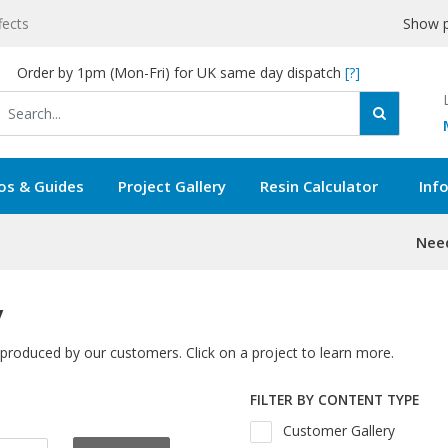
fects
Show p
Order by 1pm (Mon-Fri) for UK same day dispatch
[?]
os & Guides
Project Gallery
Resin Calculator
Inf
Need
y
 produced by our customers. Click on a project to learn more.
FILTER BY CONTENT TYPE
Customer Gallery