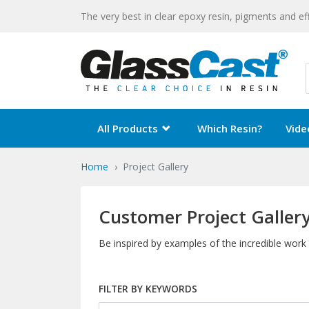
The very best in clear epoxy resin, pigments and ef
All Products
Which Resin?
Vide
Home
Project Gallery
Customer Project Galler
Be inspired by examples of the incredible work
FILTER BY KEYWORDS