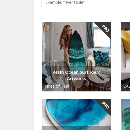
Resin Ocean Surfboard
Artworks
Tides of Teal
CAS