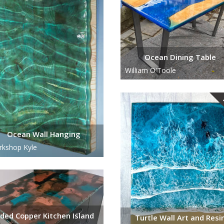
Ocean Dining Table
William O'Toole
Ocean Wall Hanging
kshop Kyle
aded Copper Kitchen Island
Turtle Wall Art and Resi