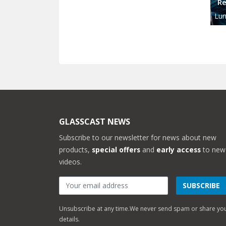
Re
Lun
GLASSCAST NEWS
Subscribe to our newsletter for news about new
products,
special offers
and
early access
to new
videos.
SUBSCRIBE
Unsubscribe at any time.
We never send spam or share yo
details.