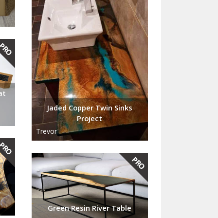
at
Jaded Copper Twin Sinks
Project
Trevor
r
Green Resin River Table