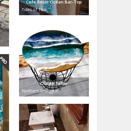
Cafe Resin Ocean Bar-Top
Tides of Teal
Ocean Table
Northern Smuggler
n