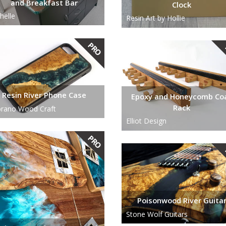
and Breakfast Bar
Clock
helle
Resin Art by Hollie
Resin River Phone Case
Epoxy and Honeycomb Co
Rack
rano Wood Craft
Elliot Design
Poisonwood River Guita
Stone Wolf Guitars