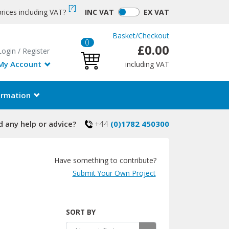
[?]
rices including VAT?
INC
VAT
EX
VAT
Basket
/
Checkout
0
£0.00
Login
/
Register
My Account
including VAT
ormation
 any help or advice?
+44
(0)1782 450300
Have something to contribute?
Submit Your Own Project
SORT BY