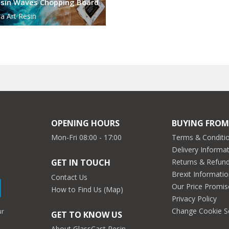
sin Waves Chopping Board
a Art Resin
OPENING HOURS
BUYING FROM
Mon-Fri 08:00 - 17:00
Terms & Conditio
Delivery Informa
Returns & Refun
GET IN TOUCH
Brexit Informati
Contact Us
Our Price Promis
How to Find Us (Map)
Privacy Policy
Change Cookie S
ur
GET TO KNOW US
About GlassCast Resin