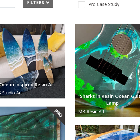
FILTERS
Pro Case Study
Ocean Inspired Resin Art
 Studio Art
Sharks in Resin Ocean Gui
Lamp
MB Resin Art