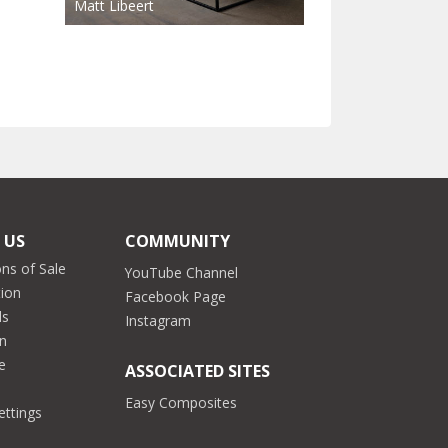
Matt Libeert
 US
COMMUNITY
ns of Sale
YouTube Channel
tion
Facebook Page
ds
Instagram
on
e
ASSOCIATED SITES
Easy Composites
ettings