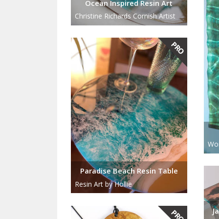
Ocean Inspired Resin Art
Christine Richards Cornish Artist
Wor
Paradise Beach Resin Table
Resin Art by Hollie
J