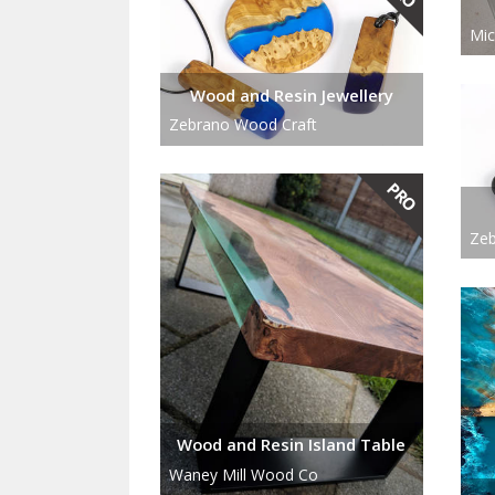
Mic
Wood and Resin Jewellery
Zebrano Wood Craft
Zeb
Wood and Resin Island Table
Waney Mill Wood Co