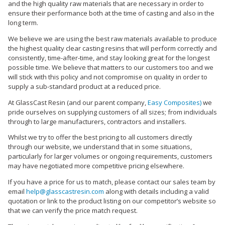
and the high quality raw materials that are necessary in order to
ensure their performance both at the time of casting and also in the
long term.
We believe we are using the best raw materials available to produce
the highest quality clear casting resins that will perform correctly and
consistently, time-after-time, and stay looking great for the longest
possible time. We believe that matters to our customers too and we
will stick with this policy and not compromise on quality in order to
supply a sub-standard product at a reduced price.
At GlassCast Resin (and our parent company,
Easy Composites)
we
pride ourselves on supplying customers of all sizes; from individuals
through to large manufacturers, contractors and installers.
Whilst we try to offer the best pricing to all customers directly
through our website, we understand that in some situations,
particularly for larger volumes or ongoing requirements, customers
may have negotiated more competitive pricing elsewhere.
If you have a price for us to match, please contact our sales team by
email
help@glasscastresin.com
along with details including a valid
quotation or link to the product listing on our competitor’s website so
that we can verify the price match request.