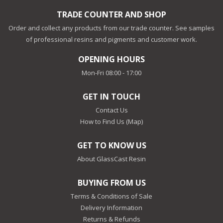
TRADE COUNTER AND SHOP
Order and collect any products from our trade counter. See samples
of professional resins and pigments and customer work.
OPENING HOURS
Mon-Fri 08:00 - 17:00
GET IN TOUCH
Contact Us
How to Find Us (Map)
GET TO KNOW US
About GlassCast Resin
BUYING FROM US
Terms & Conditions of Sale
Delivery Information
Returns & Refunds