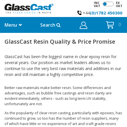
INC
EX
VAT
VAT
(0)1782 450300
+44
Menu
Search
0
GlassCast Resin Quality & Price Promise
GlassCast has been the biggest name in clear epoxy resin for
several years. Our position as market leaders allows us to
continue to use the very best raw materials and additives in our
resin and still maintain a highly competitive price.
Better raw materials make better resin. Some differences and
advantages, such as bubble free castings and resin clarity are
evident immediately, others - such as long term UV stability,
unfortunately are not.
As the popularity of clear resin casting, particularly with epoxies, has
continued to grow, so too has the number of resin suppliers, many
of which have little or no experience of art and craft grade resins