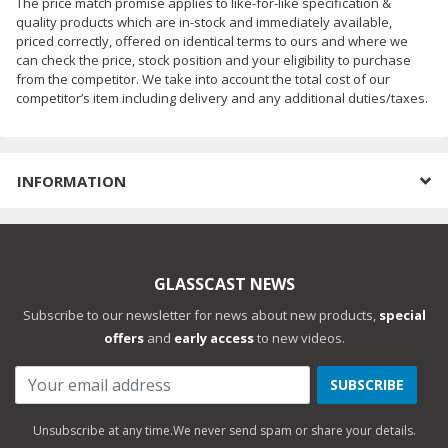
The price match promise applies to like-for-like specification &
quality products which are in-stock and immediately available,
priced correctly, offered on identical terms to ours and where we
can check the price, stock position and your eligibility to purchase
from the competitor. We take into account the total cost of our
competitor’s item including delivery and any additional duties/taxes.
INFORMATION
GLASSCAST NEWS
Subscribe to our newsletter for news about new products,
special
offers
and
early access
to new videos.
SUBSCRIBE
Unsubscribe at any time.
We never send spam or share your details.