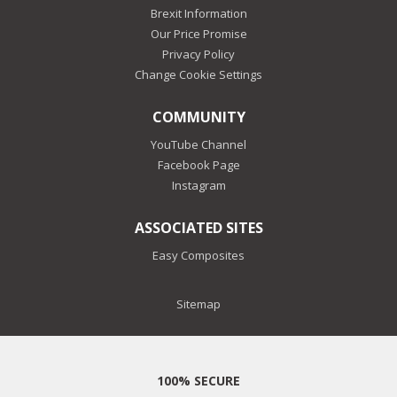
Brexit Information
Our Price Promise
Privacy Policy
Change Cookie Settings
COMMUNITY
YouTube Channel
Facebook Page
Instagram
ASSOCIATED SITES
Easy Composites
Sitemap
100% SECURE