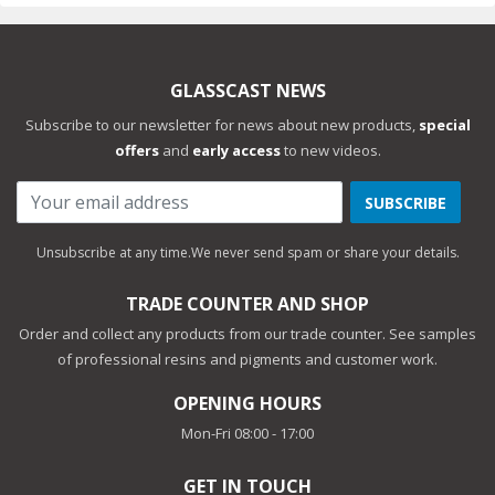
GLASSCAST NEWS
Subscribe to our newsletter for news about new products,
special
offers
and
early access
to new videos.
SUBSCRIBE
Unsubscribe at any time.
We never send spam or share your details.
TRADE COUNTER AND SHOP
Order and collect any products from our trade counter. See samples
of professional resins and pigments and customer work.
OPENING HOURS
Mon-Fri 08:00 - 17:00
GET IN TOUCH