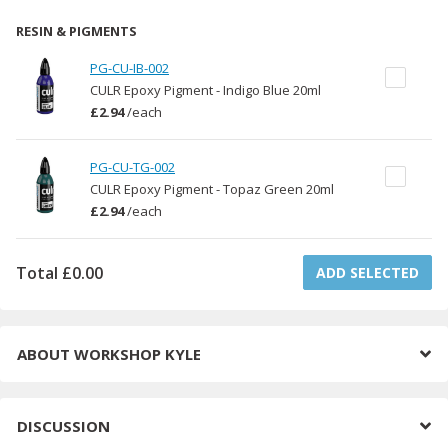
RESIN & PIGMENTS
PG-CU-IB-002
CULR Epoxy Pigment - Indigo Blue 20ml
£2.94
/
each
PG-CU-TG-002
CULR Epoxy Pigment - Topaz Green 20ml
£2.94
/
each
Total
£0.00
ADD SELECTED
ABOUT
WORKSHOP KYLE
DISCUSSION