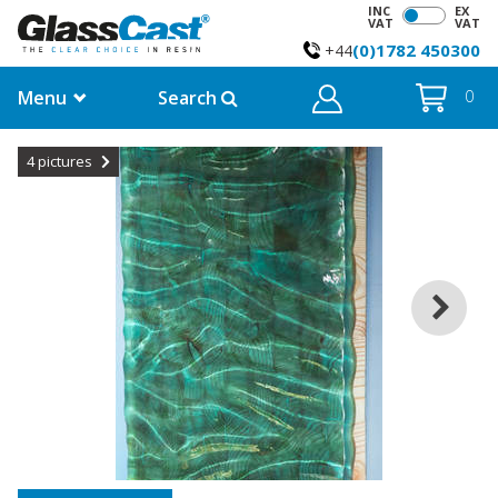
INC
EX
VAT
VAT
(0)1782 450300
+44
Menu
Search
0
4
pictures