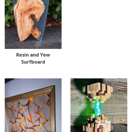
Resin and Yew
Surfboard