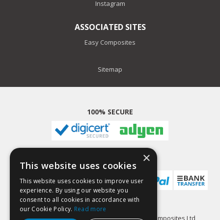
Instagram
ASSOCIATED SITES
Easy Composites
Sitemap
100% SECURE
×
PAYMENT METHODS
This website uses cookies
This website uses cookies to improve user
experience. By using our website you
consent to all cookies in accordance with
our Cookie Policy.
Read more
GlassCast Resin is a trading name of Easy Composites Ltd,