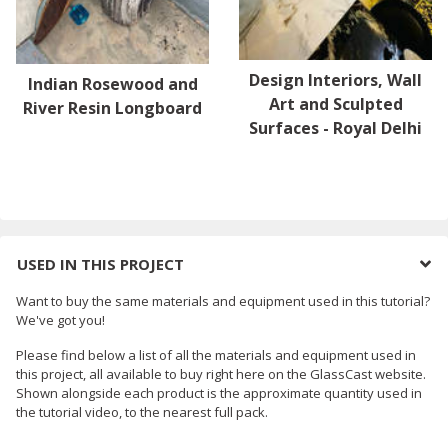
Design Interiors, Wall
Indian Rosewood and
Art and Sculpted
River Resin Longboard
Surfaces - Royal Delhi
USED IN THIS PROJECT
Want to buy the same materials and equipment used in this tutorial?
We've got you!
Please find below a list of all the materials and equipment used in
this project, all available to buy right here on the GlassCast website.
Shown alongside each product is the approximate quantity used in
the tutorial video, to the nearest full pack.