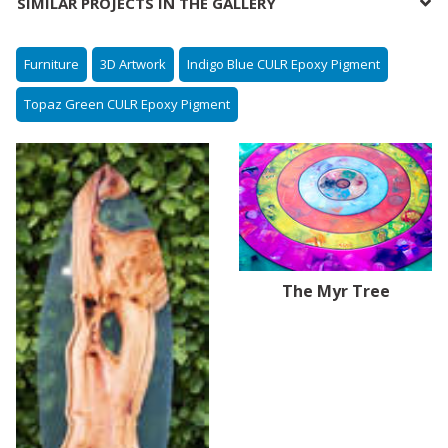
SIMILAR PROJECTS IN THE GALLERY
Furniture
3D Artwork
Indigo Blue CULR Epoxy Pigment
Topaz Green CULR Epoxy Pigment
The Myr Tree