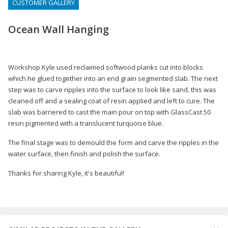
CUSTOMER GALLERY
Ocean Wall Hanging
Workshop Kyle used reclaimed softwood planks cut into blocks
which he glued together into an end grain segmented slab. The next
step was to carve ripples into the surface to look like sand, this was
cleaned off and a sealing coat of resin applied and left to cure. The
slab was barriered to cast the main pour on top with GlassCast 50
resin pigmented with a translucent turquoise blue.
The final stage was to demould the form and carve the ripples in the
water surface, then finish and polish the surface.
Thanks for sharing Kyle, it's beautiful!