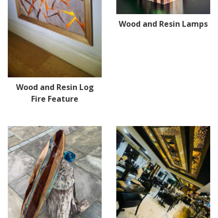
Wood and Resin Lamps
Wood and Resin Log
Fire Feature