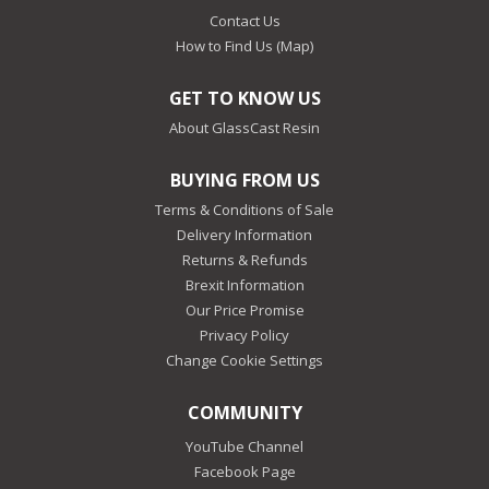
Contact Us
How to Find Us (Map)
GET TO KNOW US
About GlassCast Resin
BUYING FROM US
Terms & Conditions of Sale
Delivery Information
Returns & Refunds
Brexit Information
Our Price Promise
Privacy Policy
Change Cookie Settings
COMMUNITY
YouTube Channel
Facebook Page