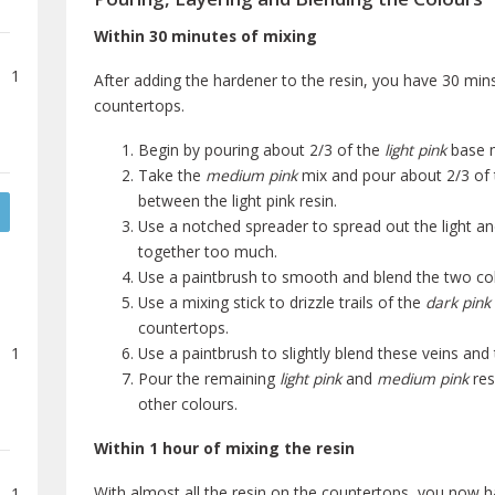
Within 30 minutes of mixing
1
After adding the hardener to the resin, you have 30 mins
countertops.
Begin by pouring about 2/3 of the
light pink
base m
Take the
medium pink
mix and pour about 2/3 of 
between the light pink resin.
Use a notched spreader to spread out the light a
together too much.
Use a paintbrush to smooth and blend the two colo
Use a mixing stick to drizzle trails of the
dark pink 
countertops.
1
Use a paintbrush to slightly blend these veins and
Pour the remaining
light pink
and
medium pink
res
other colours.
Within 1 hour of mixing the resin
With almost all the resin on the countertops, you now h
1