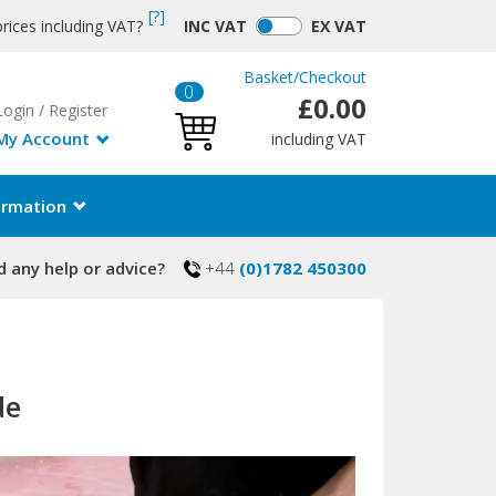
[?]
rices including VAT?
INC
VAT
EX
VAT
Basket
/
Checkout
0
£0.00
Login
/
Register
My Account
including VAT
ormation
 any help or advice?
+44
(0)1782 450300
de