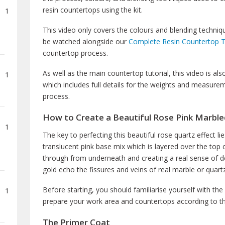
resin countertops using the kit.
1
This video only covers the colours and blending techniq
be watched alongside our
Complete Resin Countertop T
countertop process.
As well as the main countertop tutorial, this video is 
1
which includes full details for the weights and measur
process.
How to Create a Beautiful Rose Pink Marbl
1
The key to perfecting this beautiful rose quartz effect lie
translucent pink base mix which is layered over the top 
through from underneath and creating a real sense of dep
gold echo the fissures and veins of real marble or quar
Before starting, you should familiarise yourself with the
1
prepare your work area and countertops according to th
The Primer Coat