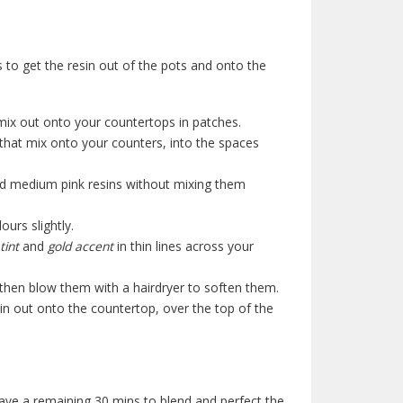
 to get the resin out of the pots and onto the
ix out onto your countertops in patches.
that mix onto your counters, into the spaces
nd medium pink resins without mixing them
urs slightly.
tint
and
gold accent
in thin lines across your
 then blow them with a hairdryer to soften them.
in out onto the countertop, over the top of the
ave a remaining 30 mins to blend and perfect the