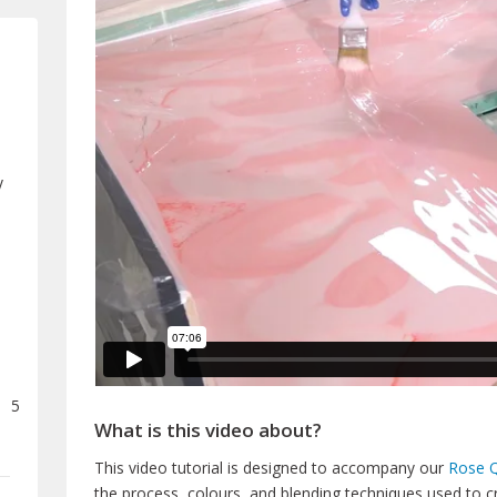
y
5
What is this video about?
This video tutorial is designed to accompany our
Rose Q
the process, colours, and blending techniques used to c