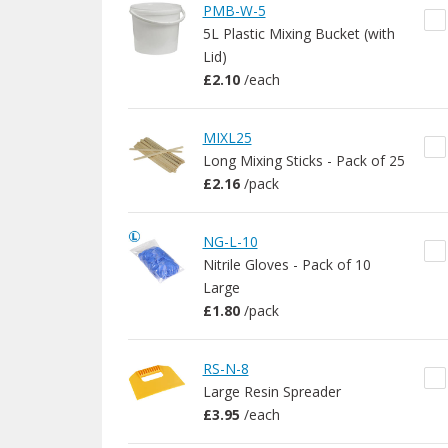
PMB-W-5
5L Plastic Mixing Bucket (with
Lid)
£2.10
/
each
MIXL25
Long Mixing Sticks - Pack of 25
£2.16
/
pack
NG-L-10
Nitrile Gloves - Pack of 10
Large
£1.80
/
pack
RS-N-8
Large Resin Spreader
£3.95
/
each