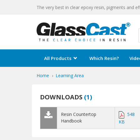
The very best in clear epoxy resin, pigments and ef
All Products
Which Resin?
Vide
Home
Learning Area
DOWNLOADS
(
1
)
Resin Countertop
548
Handbook
KB