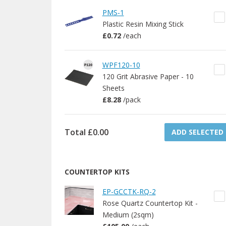
PMS-1
Plastic Resin Mixing Stick
£0.72
/
each
WPF120-10
120 Grit Abrasive Paper - 10
Sheets
£8.28
/
pack
Total
£0.00
ADD SELECTED
COUNTERTOP KITS
EP-GCCTK-RQ-2
Rose Quartz Countertop Kit -
Medium (2sqm)