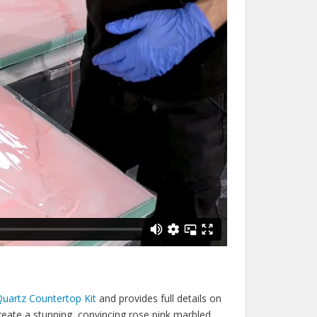
uartz Countertop Kit
and provides full details on
reate a stunning, convincing rose pink marbled