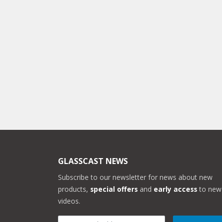
GLASSCAST NEWS
Subscribe to our newsletter for news about new
products,
special offers
and
early access
to new
videos.