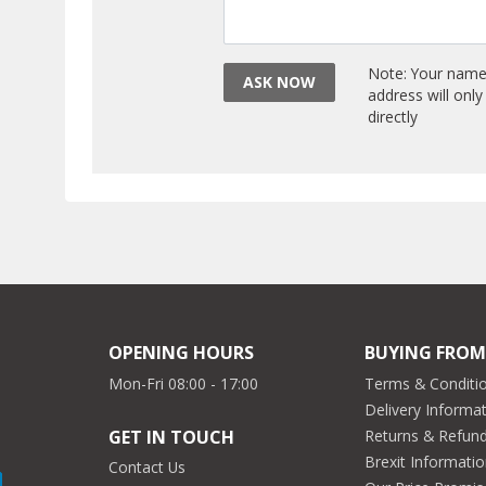
Note: Your name 
ASK NOW
address will onl
directly
OPENING HOURS
BUYING FROM
Mon-Fri 08:00 - 17:00
Terms & Conditio
Delivery Informa
Returns & Refun
GET IN TOUCH
Brexit Informati
Contact Us