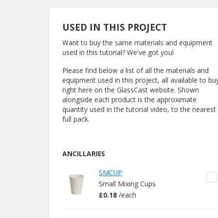
USED IN THIS PROJECT
Want to buy the same materials and equipment
used in this tutorial? We've got you!
Please find below a list of all the materials and
equipment used in this project, all available to bu
right here on the GlassCast website. Shown
alongside each product is the approximate
quantity used in the tutorial video, to the nearest
full pack.
ANCILLARIES
SMCUP
Small Mixing Cups
£0.18
/
each