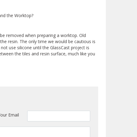
and the Worktop?
o be removed when preparing a worktop. Old
 the resin. The only time we would be cautious is
 not use silicone until the GlassCast project is
tween the tiles and resin surface, much like you
Your Email