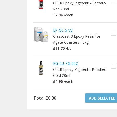
CULR Epoxy Pigment - Tomato
Red 20ml
£2.94
/
each
EP-GC-5-V2
GlassCast 3 Epoxy Resin for
Agate Coasters - 5kg
£91.75
/
kit
PG-CU-PG-002
CULR Epoxy Pigment - Polished
Gold 20ml
£4.96
/
each
Total
£0.00
ADD SELECTED