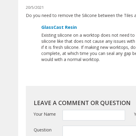
20/5/2021
Do you need to remove the Silicone between the Tiles 
GlassCast Resin
Existing silicone on a worktop does not need t
silicone like that does not cause any issues with
if it is fresh silicone. If making new worktops, do
complete, at which time you can seal any gap be
would with a normal worktop.
LEAVE A COMMENT OR QUESTION
Your Name
Question