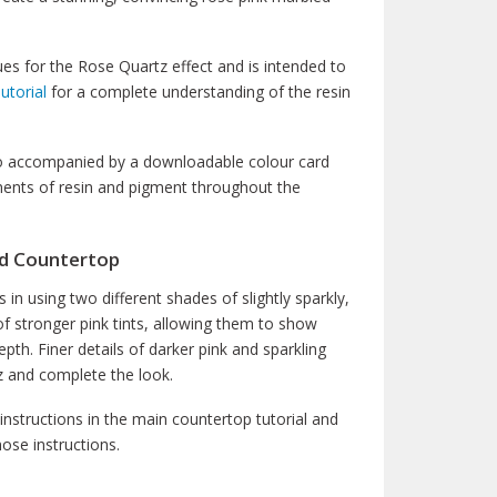
ues for the Rose Quartz effect and is intended to
utorial
for a complete understanding of the resin
also accompanied by a downloadable colour card
ements of resin and pigment throughout the
ed Countertop
s in using two different shades of slightly sparkly,
of stronger pink tints, allowing them to show
th. Finer details of darker pink and sparkling
tz and complete the look.
 instructions in the main countertop tutorial and
ose instructions.