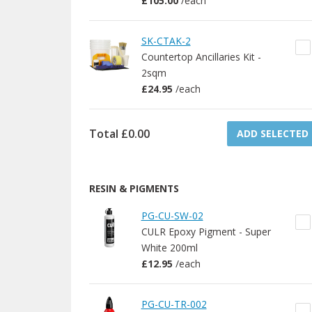
£105.00
/
each
SK-CTAK-2
Countertop Ancillaries Kit -
2sqm
£24.95
/
each
Total
£0.00
ADD SELECTED
RESIN & PIGMENTS
PG-CU-SW-02
CULR Epoxy Pigment - Super
White 200ml
£12.95
/
each
PG-CU-TR-002