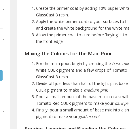
Create the primer coat by adding 10% Super White
1
GlassCast 3 resin.
Apply the white primer coat to your surfaces to b
and create the white background for the white mar
Allow the primer coat to cure before 'keying' it t
1
the front edge.
Mixing the Colours for the Main Pour
For the main pour, begin by creating the
base mix
White CULR pigment and a few drops of Tomato R
GlassCast 3 resin.
Divide off just less than half of the light pink 
CULR pigment to make a
medium pink
.
Pour a small amount of the base mix into a smal
Tomato Red CULR pigment to make your
dark pin
Finally, pour a small amount of base mix into a 
1
pigment to make your
gold accent
.
Pouring, Layering and Blending the Colours