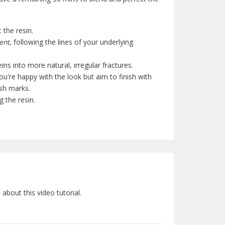
 the resin.
ent
, following the lines of your underlying
eins into more natural, irregular fractures.
ou're happy with the look but aim to finish with
ush marks.
g the resin.
bout this video tutorial.