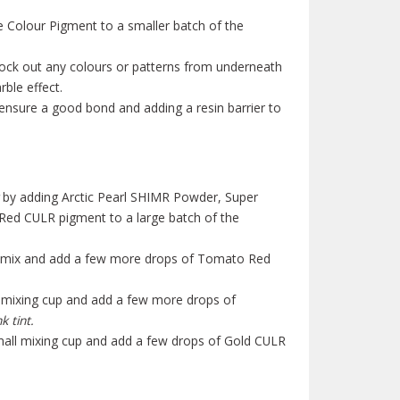
 Colour Pigment to a smaller batch of the
lock out any colours or patterns from underneath
ble effect.
o ensure a good bond and adding a resin barrier to
by adding Arctic Pearl SHIMR Powder, Super
ed CULR pigment to a large batch of the
base mix and add a few more drops of Tomato Red
l mixing cup and add a few more drops of
k tint.
small mixing cup and add a few drops of Gold CULR