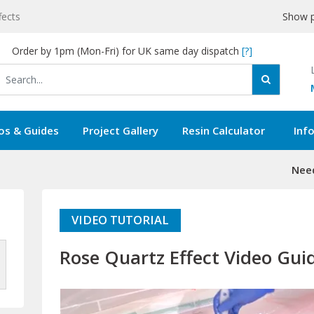
fects
Show p
Order by 1pm (Mon-Fri) for UK same day dispatch
[?]
os & Guides
Project Gallery
Resin Calculator
Inf
Need
VIDEO TUTORIAL
Rose Quartz Effect Video Gui