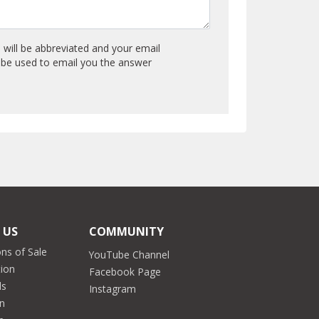
will be abbreviated and your email
y be used to email you the answer
 US
COMMUNITY
ns of Sale
YouTube Channel
tion
Facebook Page
ds
Instagram
on