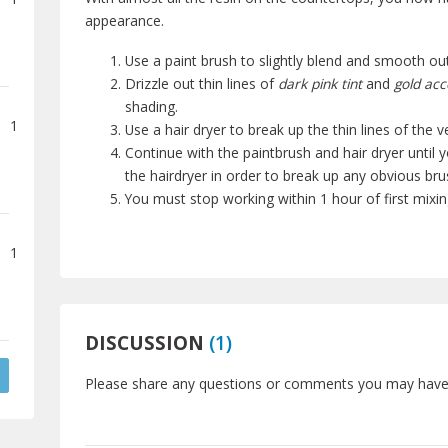
appearance.
Use a paint brush to slightly blend and smooth out
Drizzle out thin lines of
dark pink tint
and
gold acc
shading.
1
Use a hair dryer to break up the thin lines of the v
Continue with the paintbrush and hair dryer until y
the hairdryer in order to break up any obvious br
You must stop working within 1 hour of first mixin
1
DISCUSSION
(
1
)
Please share any questions or comments you may have a