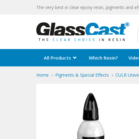
The very best in clear epoxy resin, pigments and ef
All Products
Which Resin?
Vide
Home
Pigments & Special Effects
CULR Unive