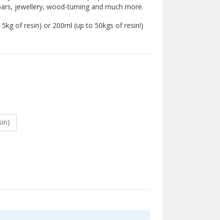
d bars, jewellery, wood-turning and much more.
5kg of resin) or 200ml (up to 50kgs of resin!)
sin)