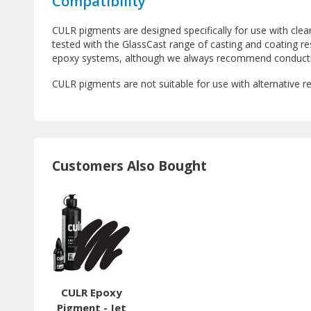
Compatibility
CULR pigments are designed specifically for use with cle
tested with the GlassCast range of casting and coating re
epoxy systems, although we always recommend conducting
CULR pigments are not suitable for use with alternative r
Customers Also Bought
CULR Epoxy
Pigment - Jet