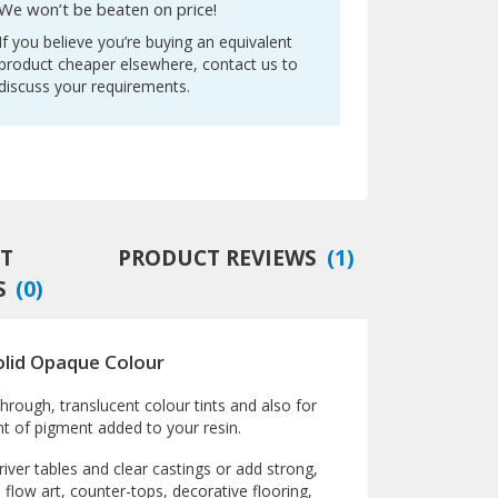
We won’t be beaten on price!
If you believe you’re buying an equivalent
product cheaper elsewhere, contact us to
discuss your requirements.
T
PRODUCT REVIEWS
(
1
)
S
(
0
)
olid Opaque Colour
rough, translucent colour tints and also for
nt of pigment added to your resin.
iver tables and clear castings or add strong,
n flow art, counter-tops, decorative flooring,