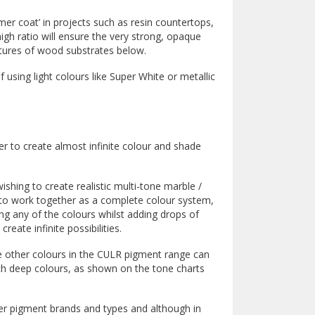
er coat’ in projects such as resin countertops,
igh ratio will ensure the very strong, opaque
xtures of wood substrates below.
f using light colours like Super White or metallic
 to create almost infinite colour and shade
wishing to create realistic multi-tone marble /
to work together as a complete colour system,
ng any of the colours whilst adding drops of
reate infinite possibilities.
 other colours in the CULR pigment range can
rich deep colours, as shown on the tone charts
er pigment brands and types and although in