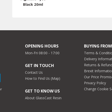
Black 20ml
OPENING HOURS
BUYING FROM
Mon-Fri 08:00 - 17:00
Terms & Conditio
Delivery Informa
Returns & Refun
GET IN TOUCH
Brexit Informati
Contact Us
Our Price Promis
How to Find Us (Map)
Privacy Policy
Change Cookie S
ur
GET TO KNOW US
About GlassCast Resin