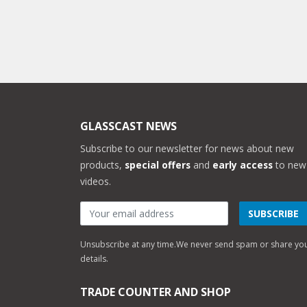
GLASSCAST NEWS
Subscribe to our newsletter for news about new
products,
special offers
and
early access
to new
videos.
SUBSCRIBE
Unsubscribe at any time.
We never send spam or share yo
details.
TRADE COUNTER AND SHOP