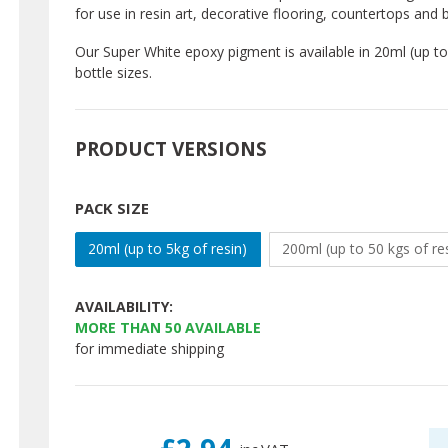
for use in resin art, decorative flooring, countertops an
Our Super White epoxy pigment is available in 20ml (up to 
bottle sizes.
PRODUCT VERSIONS
PACK SIZE
20ml (up to 5kg of resin)
200ml (up to 50 kgs of re
AVAILABILITY:
MORE THAN
50
AVAILABLE
for immediate shipping