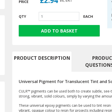
£2.94
inc.
VAT
PRICE
EACH
QTY
ADD TO BASKET
PRODUCT DESCRIPTION
PRODUC
QUESTION
Universal Pigment for Translucent Tint and S
CULR™ pigments can be used both to create subtle, see-th
strong, vibrant, solid colours, simply by varying the amou
These universal epoxy pigments can be used to tint resin r
vibrant, opaque colour to resin for projects including resi