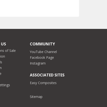
 US
COMMUNITY
ns of Sale
YouTube Channel
tion
Facebook Page
ds
Instagram
on
e
ASSOCIATED SITES
Easy Composites
ettings
Sitemap