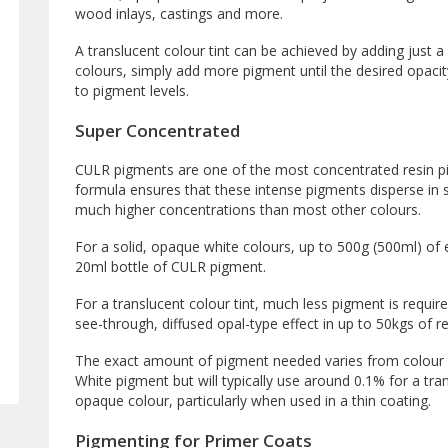
wood inlays, castings and more.
A translucent colour tint can be achieved by adding just a 
colours, simply add more pigment until the desired opacity
to pigment levels.
Super Concentrated
CULR pigments are one of the most concentrated resin p
formula ensures that these intense pigments disperse in s
much higher concentrations than most other colours.
For a solid, opaque white colours, up to 500g (500ml) of 
20ml bottle of CULR pigment.
For a translucent colour tint, much less pigment is requir
see-through, diffused opal-type effect in up to 50kgs of re
The exact amount of pigment needed varies from colour to
White pigment but will typically use around 0.1% for a tr
opaque colour, particularly when used in a thin coating.
Pigmenting for Primer Coats