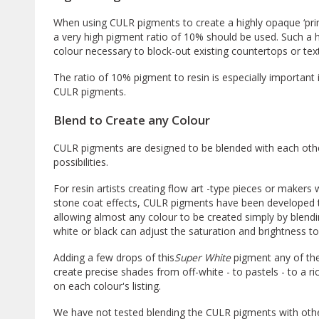
When using CULR pigments to create a highly opaque ‘prim
a very high pigment ratio of 10% should be used. Such a h
colour necessary to block-out existing countertops or te
The ratio of 10% pigment to resin is especially important i
CULR pigments.
Blend to Create any Colour
CULR pigments are designed to be blended with each other
possibilities.
For resin artists creating flow art -type pieces or makers 
stone coat effects, CULR pigments have been developed 
allowing almost any colour to be created simply by blendi
white or black can adjust the saturation and brightness to c
Adding a few drops of this
Super White
pigment any of the
create precise shades from off-white - to pastels - to a 
on each colour's listing.
We have not tested blending the CULR pigments with oth