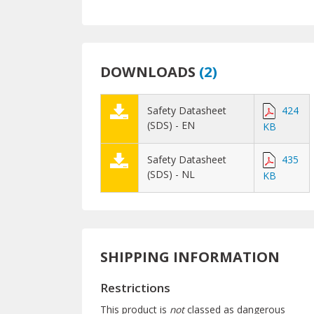
DOWNLOADS
(
2
)
Safety Datasheet
424
(SDS) - EN
KB
Safety Datasheet
435
(SDS) - NL
KB
SHIPPING INFORMATION
Restrictions
This product is
not
classed as dangerous