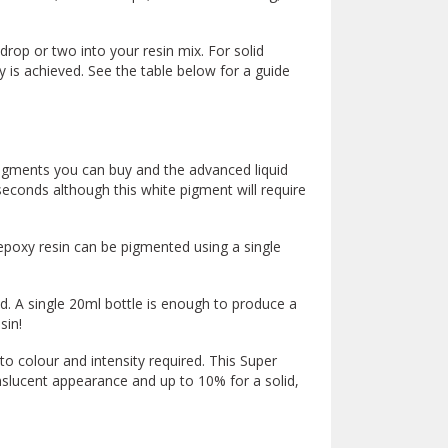
drop or two into your resin mix. For solid
 is achieved. See the table below for a guide
igments you can buy and the advanced liquid
econds although this white pigment will require
epoxy resin can be pigmented using a single
ed. A single 20ml bottle is enough to produce a
sin!
 colour and intensity required. This Super
anslucent appearance and up to 10% for a solid,