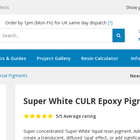
fects
Show p
Order by 1pm (Mon-Fri) for UK same day dispatch
[?]
os & Guides
Project Gallery
Resin Calculator
Inf
rsal Pigments
Need
Super White CULR Epoxy Pi
5
/5
Average rating
Super-concentrated 'Super White' liquid resin pigment. Add
create a translucent, diffused 'opal' effect, or add signifi