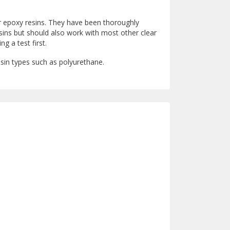
ar epoxy resins. They have been thoroughly
sins but should also work with most other clear
 a test first.
esin types such as polyurethane.