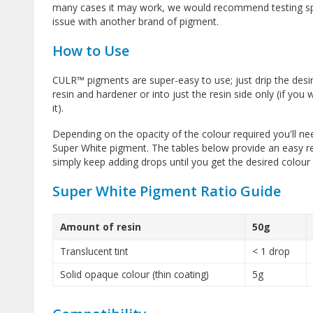
many cases it may work, we would recommend testing speci
issue with another brand of pigment.
How to Use
CULR™ pigments are super-easy to use; just drip the desi
resin and hardener or into just the resin side only (if you
it).
Depending on the opacity of the colour required you'll 
Super White pigment. The tables below provide an easy 
simply keep adding drops until you get the desired colour 
Super White Pigment Ratio Guide
Amount of resin
50g
Translucent tint
< 1 drop
Solid opaque colour (thin coating)
5g