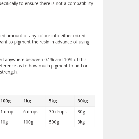
fically to ensure there is not a compatibility
red amount of any colour into either mixed
 want to pigment the resin in advance of using
need anywhere between 0.1% and 10% of this
reference as to how much pigment to add or
strength.
100g
1kg
5kg
30kg
1 drop
6 drops
30 drops
30g
10g
100g
500g
3kg