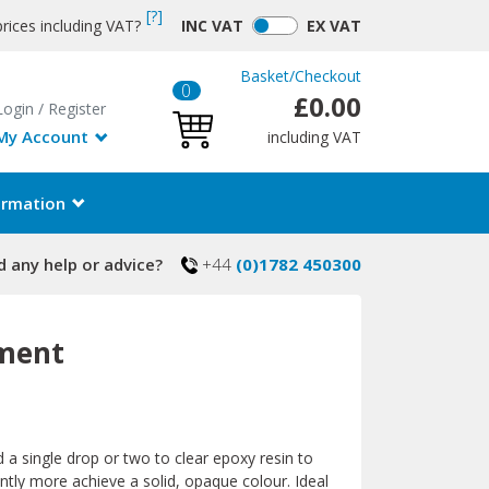
[?]
rices including VAT?
INC
VAT
EX
VAT
Basket
/
Checkout
0
£0.00
Login
/
Register
My Account
including VAT
ormation
 any help or advice?
+44
(0)1782 450300
gment
 a single drop or two to clear epoxy resin to
cantly more achieve a solid, opaque colour. Ideal