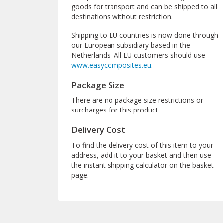
goods for transport and can be shipped to all
destinations without restriction.
Shipping to EU countries is now done through
our European subsidiary based in the
Netherlands. All EU customers should use
www.easycomposites.eu
.
Package Size
There are no package size restrictions or
surcharges for this product.
Delivery Cost
To find the delivery cost of this item to your
address, add it to your basket and then use
the instant shipping calculator on the basket
page.