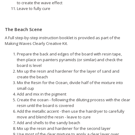
to create the wave effect
Leave to fully cure
The Beach Scene
A Full step-by-step instruction booklet is provided as part of the
Making Waves Clearly Creative Kit.
Prepare the back and edges of the board with resin tape,
then place on painters pyramids (or similar) and check the
board is level
Mix up the resin and hardener for the layer of sand and
create the beach
Mix the Resin for the Ocean, divide half of the mixture into
small cup
Add and mix in the pigment
Create the ocean - following the diluting process with the clear
resin until the board is covered
Add the metallic accent - then use the hairdryer to carefully
move and blend the resin - leave to cure
Add and shells to the sandy beach
Mix up the resin and hardener for the second layer
Use most of the clear mixture to apply a clear layer over