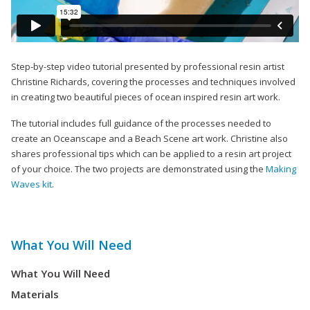
Step-by-step video tutorial presented by professional resin artist
Christine Richards, covering the processes and techniques involved
in creating two beautiful pieces of ocean inspired resin art work.
The tutorial includes full guidance of the processes needed to
create an Oceanscape and a Beach Scene art work. Christine also
shares professional tips which can be applied to a resin art project
of your choice. The two projects are demonstrated using the
Making
Waves kit
.
What You Will Need
What You Will Need
Materials