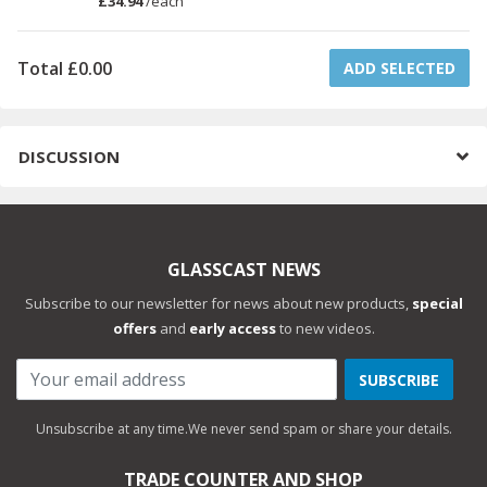
£34.94
/
each
Total
£0.00
ADD SELECTED
DISCUSSION
GLASSCAST NEWS
Subscribe to our newsletter for news about new products,
special
offers
and
early access
to new videos.
SUBSCRIBE
Unsubscribe at any time.
We never send spam or share your details.
TRADE COUNTER AND SHOP