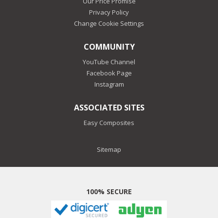
Our Price Promise
Privacy Policy
Change Cookie Settings
COMMUNITY
YouTube Channel
Facebook Page
Instagram
ASSOCIATED SITES
Easy Composites
Sitemap
100% SECURE