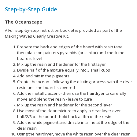
Step-by-Step Guide
The Oceanscape
A Full step-by-step instruction booklet is provided as part of the
Making Waves Clearly Creative Kit.
Prepare the back and edges of the board with resin tape,
then place on painters pyramids (or similar) and check the
board is level
Mix up the resin and hardener for the first layer
Divide half of the mixture equally into 3 small cups
Add and mix in the pigments
Create the ocean - following the diluting process with the clear
resin until the board is covered
Add the metallic accent - then use the hairdryer to carefully
move and blend the resin - leave to cure
Mix up the resin and hardener for the second layer
Use most of the clear mixture to apply a clear layer over
half/2/3 of the board - hold back a fifth of the resin
Add the white pigment and drizzle in a line at the edge of the
clear resin
Using the hairdryer, move the white resin over the clear resin