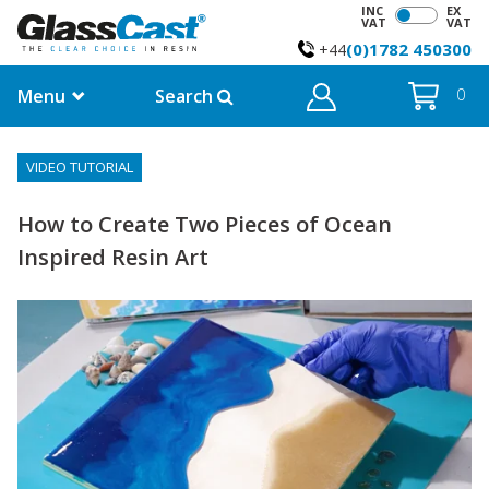
INC
EX
VAT
VAT
(0)1782 450300
+44
Menu
Search
0
VIDEO TUTORIAL
How to Create Two Pieces of Ocean
Inspired Resin Art