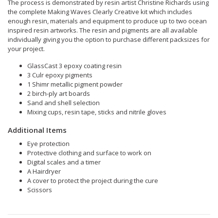
The process is demonstrated by resin artist Christine Richards using
the complete Making Waves Clearly Creative kit which includes
enough resin, materials and equipment to produce up to two ocean
inspired resin artworks. The resin and pigments are all available
individually giving you the option to purchase different packsizes for
your project.
GlassCast 3 epoxy coating resin
3 Culr epoxy pigments
1 Shimr metallic pigment powder
2 birch-ply art boards
Sand and shell selection
Mixing cups, resin tape, sticks and nitrile gloves
Additional Items
Eye protection
Protective clothing and surface to work on
Digital scales and a timer
A Hairdryer
A cover to protect the project during the cure
Scissors