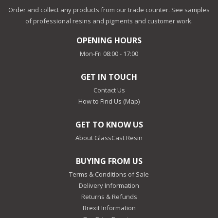
Order and collect any products from our trade counter. See samples
of professional resins and pigments and customer work.
OPENING HOURS
Mon-Fri 08:00 - 17:00
GET IN TOUCH
Contact Us
How to Find Us (Map)
GET TO KNOW US
About GlassCast Resin
BUYING FROM US
Terms & Conditions of Sale
Delivery Information
Returns & Refunds
Brexit Information