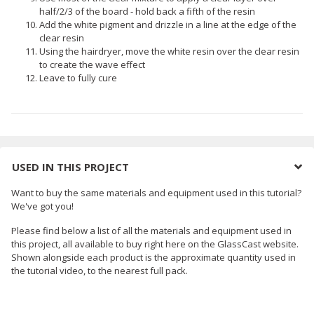
half/2/3 of the board - hold back a fifth of the resin
Add the white pigment and drizzle in a line at the edge of the
clear resin
Using the hairdryer, move the white resin over the clear resin
to create the wave effect
Leave to fully cure
USED IN THIS PROJECT
Want to buy the same materials and equipment used in this tutorial?
We've got you!
Please find below a list of all the materials and equipment used in
this project, all available to buy right here on the GlassCast website.
Shown alongside each product is the approximate quantity used in
the tutorial video, to the nearest full pack.