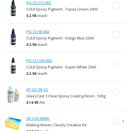
PG-CU-TG-002
CULR Epoxy Pigment - Topaz Green 20ml
£2.94
/
each
PG-CU-IB-002
CULR Epoxy Pigment - Indigo Blue 20ml
£2.94
/
each
PG-CU-SW-002
CULR Epoxy Pigment - Super White 20ml
£2.94
/
each
EP-GC-05-V2
GlassCast 3 Clear Epoxy Coating Resin - 500g
£14.95
/
kit
SK-CCK-MWK
1
Making Waves Clearly Creative Kit