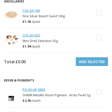
ANCILLARIES
CCK-SA-100
Fine Silver Beach Sand 100g
£1.45
/
pack
CCK-SH-025
Mini Shell Selection 25g
£1.94
/
pack
Total
£0.00
ADD SELECTED
RESIN & PIGMENTS
PG-SH-AP-0003
SHIMR Metallic Resin Pigment - Arctic Pearl 3g
£2.95
/
each