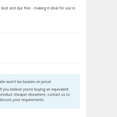
s dust and dye free - making it ideal for use in
We won’t be beaten on price!
If you believe you’re buying an equivalent
product cheaper elsewhere, contact us to
discuss your requirements.