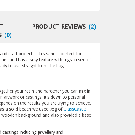
T
PRODUCT REVIEWS
(
2
)
S
(
0
)
 and craft projects. This sand is perfect for
The sand has a silky texture with a grain size of
ady to use straight from the bag.
together your resin and hardener you can mix in
in artwork or castings. It's down to personal
pends on the results you are trying to achieve.
as a solid beach we used 75g of
GlassCast 3
 a wooden background and also provided a base
 castings including jewellery and