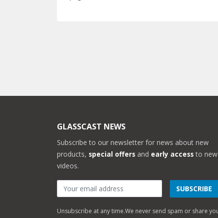
GLASSCAST NEWS
Subscribe to our newsletter for news about new
products,
special offers
and
early access
to new
videos.
SUBSCRIBE
Unsubscribe at any time.
We never send spam or share yo