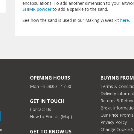
encapsulations. To add another dimension to your artwork
SHIMR powder
to add a sparkle to the sand.
See how the sand is used in our Making Waves kit
here
.
OPENING HOURS
BUYING FROM
Mon-Fri 08:00 - 17:00
Terms & Conditio
Delivery Informa
Returns & Refun
GET IN TOUCH
Brexit Informati
Contact Us
Our Price Promis
How to Find Us (Map)
Privacy Policy
Change Cookie S
ur
GET TO KNOW US