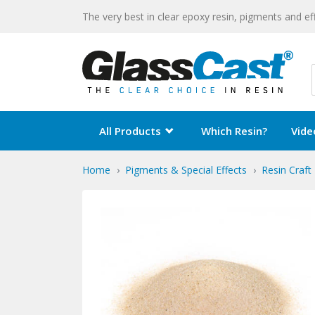
The very best in clear epoxy resin, pigments and ef
All Products
Which Resin?
Vide
Home
Pigments & Special Effects
Resin Craft