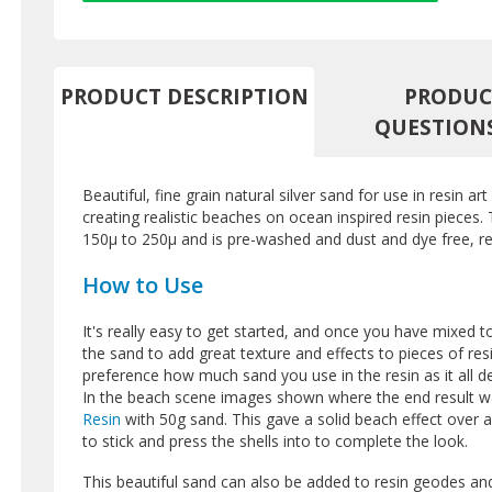
PRODUCT DESCRIPTION
PRODUC
QUESTION
Beautiful, fine grain natural silver sand for use in resin art
creating realistic beaches on ocean inspired resin pieces. 
150µ to 250µ and is pre-washed and dust and dye free, re
How to Use
It's really easy to get started, and once you have mixed 
the sand to add great texture and effects to pieces of res
preference how much sand you use in the resin as it all de
In the beach scene images shown where the end result w
Resin
with 50g sand. This gave a solid beach effect over
to stick and press the shells into to complete the look.
This beautiful sand can also be added to resin geodes and