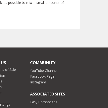
 it's possible to mix in small amounts of
 US
COMMUNITY
ns of Sale
YouTube Channel
tion
Facebook Page
ds
Instagram
on
e
ASSOCIATED SITES
Easy Composites
ettings