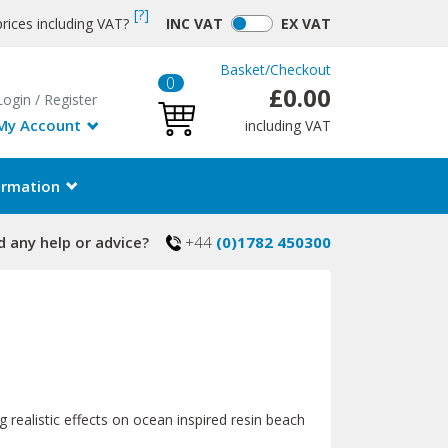
[?]
rices including VAT?
INC
VAT
EX
VAT
Basket
/
Checkout
0
£0.00
Login
/
Register
My Account
including VAT
ormation
 any help or advice?
+44
(0)1782 450300
g realistic effects on ocean inspired resin beach