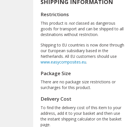
SHIPPING INFORMATION
Restrictions
This product is
not
classed as dangerous
goods for transport and can be shipped to all
destinations without restriction.
Shipping to EU countries is now done through
our European subsidiary based in the
Netherlands. All EU customers should use
www.easycomposites.eu
.
Package Size
There are no package size restrictions or
surcharges for this product.
Delivery Cost
To find the delivery cost of this item to your
address, add it to your basket and then use
the instant shipping calculator on the basket
page.