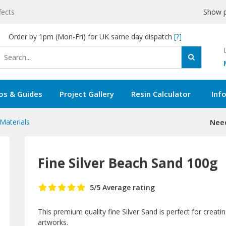
fects
Show p
Order by 1pm (Mon-Fri) for UK same day dispatch
[?]
os & Guides
Project Gallery
Resin Calculator
Inf
 Materials
Need
Fine Silver Beach Sand 100g
5
/5
Average rating
This premium quality fine Silver Sand is perfect for creatin
artworks.