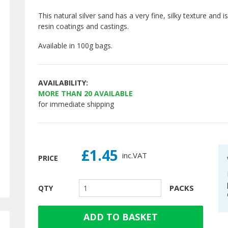
This natural silver sand has a very fine, silky texture and i
resin coatings and castings.
Available in 100g bags.
AVAILABILITY:
MORE THAN
20
AVAILABLE
for immediate shipping
£1.45
inc.
VAT
PRICE
PACKS
QTY
ADD TO BASKET