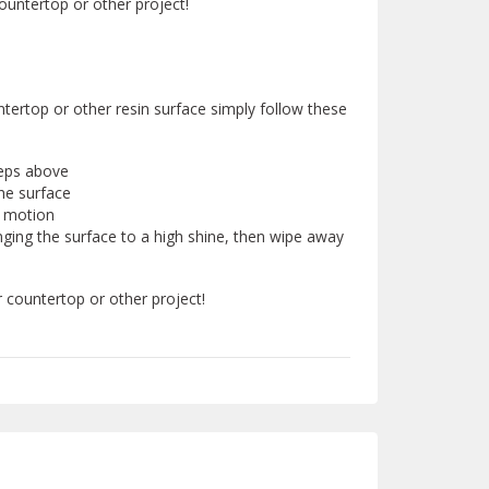
ountertop or other project!
untertop or other resin surface simply follow these
teps above
he surface
r motion
nging the surface to a high shine, then wipe away
r countertop or other project!