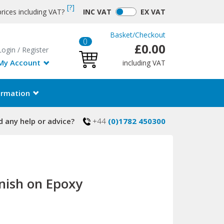
[?]
rices including VAT?
INC
VAT
EX
VAT
Basket
/
Checkout
0
£0.00
Login
/
Register
My Account
including VAT
ormation
 any help or advice?
+44
(0)1782 450300
inish on Epoxy