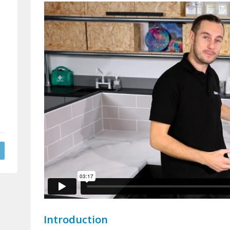
Introduction