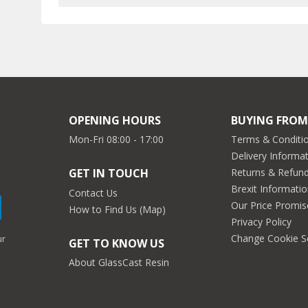
OPENING HOURS
BUYING FROM
Mon-Fri 08:00 - 17:00
Terms & Conditio
Delivery Informa
Returns & Refun
GET IN TOUCH
Brexit Informati
Contact Us
Our Price Promis
How to Find Us (Map)
Privacy Policy
Change Cookie S
ur
GET TO KNOW US
About GlassCast Resin