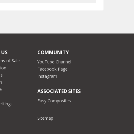
 US
COMMUNITY
ns of Sale
YouTube Channel
tion
Facebook Page
ds
Instagram
on
e
ASSOCIATED SITES
Easy Composites
ettings
Sitemap