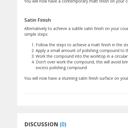
You will now have a contemporary matt finish on your c
Satin Finish
Alternatively to achieve a subtle satin finish on your co
simple steps:
Follow the steps to achieve a matt finish in the s
Apply a small amount of polishing compound to t
Work the compound into the worktop in a circula
Don't over work the compound, this will avoid bri
excess polishing compound
You will now have a stunning satin finish surface on you
DISCUSSION
(
0
)