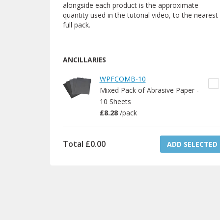
alongside each product is the approximate
quantity used in the tutorial video, to the nearest
full pack.
ANCILLARIES
WPFCOMB-10
Mixed Pack of Abrasive Paper -
10 Sheets
£8.28
/
pack
Total
£0.00
ADD SELECTED