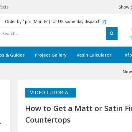
fects
Show p
Order by 1pm (Mon-Fri) for UK same day dispatch
[?]
os & Guides
Project Gallery
Resin Calculator
Inf
Need
VIDEO TUTORIAL
How to Get a Matt or Satin F
Countertops
y