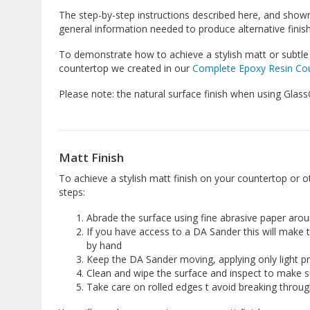
The step-by-step instructions described here, and shown
general information needed to produce alternative finis
To demonstrate how to achieve a stylish matt or subtle 
countertop we created in our
Complete Epoxy Resin Cou
Please note: the natural surface finish when using GlassCa
Matt Finish
To achieve a stylish matt finish on your countertop or o
steps:
Abrade the surface using fine abrasive paper aro
If you have access to a DA Sander this will make 
by hand
Keep the DA Sander moving, applying only light p
Clean and wipe the surface and inspect to make 
Take care on rolled edges t avoid breaking throug