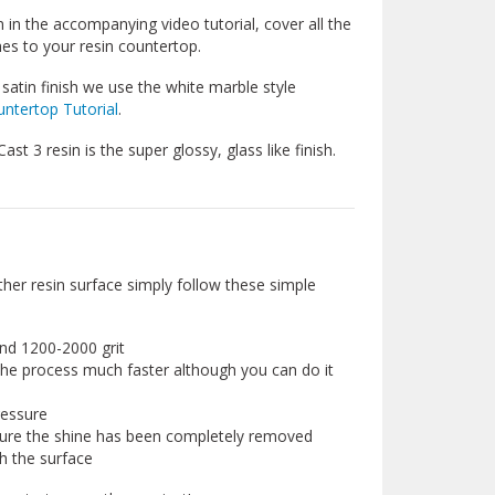
 in the accompanying video tutorial, cover all the
hes to your resin countertop.
satin finish we use the white marble style
ntertop Tutorial
.
st 3 resin is the super glossy, glass like finish.
ther resin surface simply follow these simple
und 1200-2000 grit
the process much faster although you can do it
ressure
sure the shine has been completely removed
h the surface