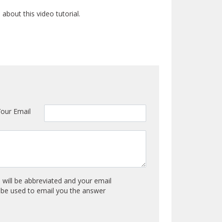
bout this video tutorial.
Your Email
will be abbreviated and your email
y be used to email you the answer