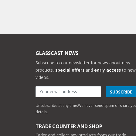
GLASSCAST NEWS
Subscribe to our newsletter for news about new
products,
special offers
and
early access
to new
videos.
SUBSCRIBE
Unsubscribe at any time.
We never send spam or share yo
details.
TRADE COUNTER AND SHOP
Order and collect any products from our trade