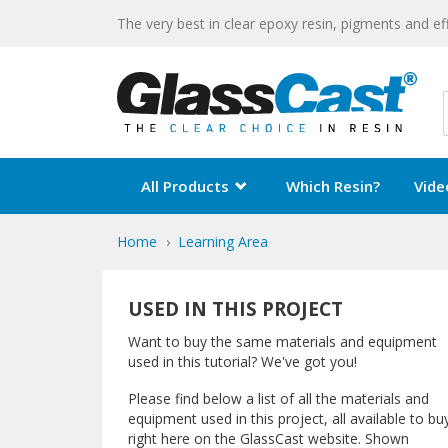
The very best in clear epoxy resin, pigments and ef
All Products
Which Resin?
Vide
Home
Learning Area
USED IN THIS PROJECT
Want to buy the same materials and equipment
used in this tutorial? We've got you!
Please find below a list of all the materials and
equipment used in this project, all available to bu
right here on the GlassCast website. Shown