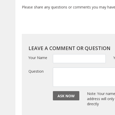
Please share any questions or comments you may have a
LEAVE A COMMENT OR QUESTION
Your Name
Question
Note: Your name 
ASK NOW
address will onl
directly