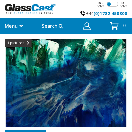
INC
EX
VAT
VAT
(0)1782 450300
+44
Menu
Search
0
1
pictures