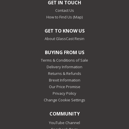
GET IN TOUCH
Contact Us
How to Find Us (Map)
GET TO KNOW US
About GlassCast Resin
BUYING FROM US
Terms & Conditions of Sale
Delivery Information
Returns & Refunds
Brexit Information
Our Price Promise
Privacy Policy
Change Cookie Settings
COMMUNITY
YouTube Channel