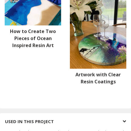
How to Create Two
Pieces of Ocean
Inspired Resin Art
Artwork with Clear
Resin Coatings
USED IN THIS PROJECT