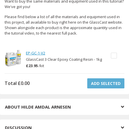
Want to buy the same materials and equipment used in this tutorial?
We've got you!
Please find below a list of all the materials and equipment used in
this project, all available to buy right here on the GlassCast website.
Shown alongside each product is the approximate quantity used in
the tutorial video, to the nearest full pack.
EP-GC-1-V2
GlassCast 3 Clear Epoxy Coating Resin - 1kg
£23.95
/
kit
Total
£0.00
ADD SELECTED
ABOUT
HILDE AMDAL ARNESEN
DISCUSSION