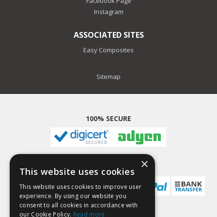
Facebook Page
Instagram
ASSOCIATED SITES
Easy Composites
Sitemap
100% SECURE
×
PAYMENT METHODS
This website uses cookies
This website uses cookies to improve user
experience. By using our website you
consent to all cookies in accordance with
our Cookie Policy.
Read more