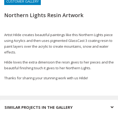
CUSTOMER GALLERY
Northern Lights Resin Artwork
Artist Hilde creates beautiful paintings like this Northern Lights piece
using Acrylics and then uses pigmented GlassCast 3 coating resin to
paint layers over the acrylic to create mountains, snow and water
effects.
Hilde loves the extra dimension the resin gives to her pieces and the
beautiful finishing touch it gives to her Northern Lights.
Thanks for sharing your stunning work with us Hilde!
SIMILAR PROJECTS IN THE GALLERY