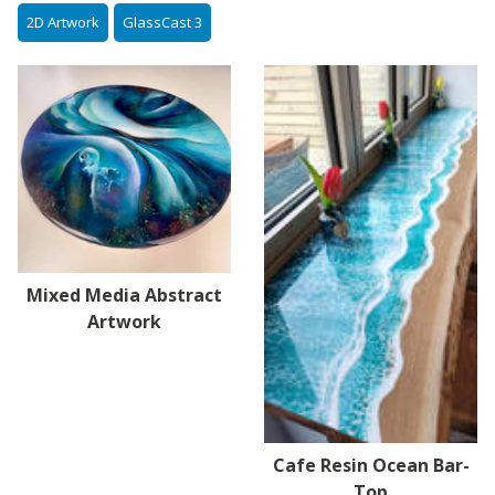
2D Artwork
GlassCast 3
Mixed Media Abstract
Artwork
Cafe Resin Ocean Bar-
Top