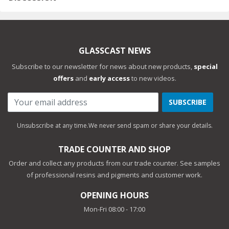
GLASSCAST NEWS
Subscribe to our newsletter for news about new products,
special
offers
and
early access
to new videos.
SUBSCRIBE
Unsubscribe at any time.
We never send spam or share your details.
TRADE COUNTER AND SHOP
Order and collect any products from our trade counter. See samples
of professional resins and pigments and customer work.
OPENING HOURS
Mon-Fri 08:00 - 17:00