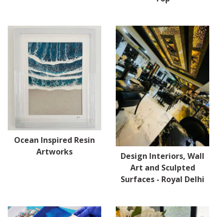
Ocean Inspired Resin
Artworks
Design Interiors, Wall
Art and Sculpted
Surfaces - Royal Delhi