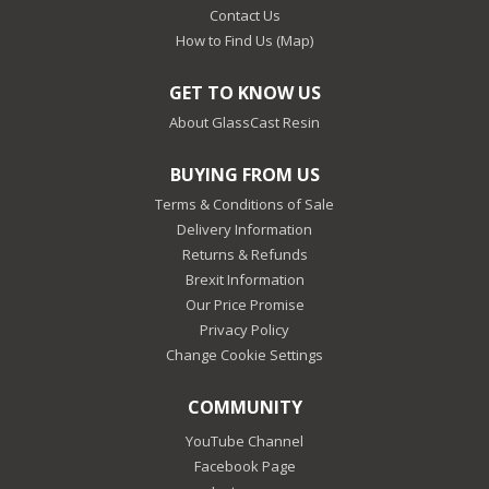
Contact Us
How to Find Us (Map)
GET TO KNOW US
About GlassCast Resin
BUYING FROM US
Terms & Conditions of Sale
Delivery Information
Returns & Refunds
Brexit Information
Our Price Promise
Privacy Policy
Change Cookie Settings
COMMUNITY
YouTube Channel
Facebook Page