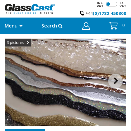
INC
EX
VAT
VAT
(0)1782 450300
+44
Menu
Search
0
3
pictures