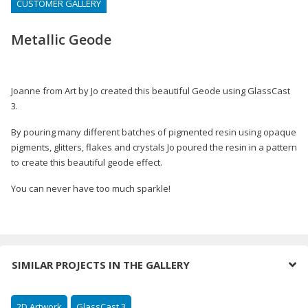
CUSTOMER GALLERY
Metallic Geode
Joanne from Art by Jo created this beautiful Geode using GlassCast
3.
By pouring many different batches of pigmented resin using opaque
pigments, glitters, flakes and crystals Jo poured the resin in a pattern
to create this beautiful geode effect.
You can never have too much sparkle!
SIMILAR PROJECTS IN THE GALLERY
2D Artwork
GlassCast 3