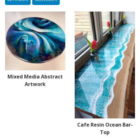
Mixed Media Abstract
Artwork
Cafe Resin Ocean Bar-
Top