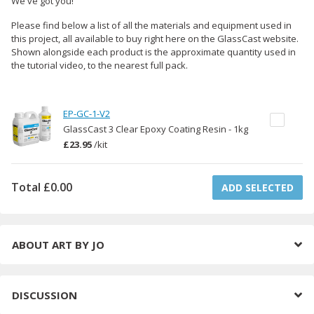
We've got you!
Please find below a list of all the materials and equipment used in
this project, all available to buy right here on the GlassCast website.
Shown alongside each product is the approximate quantity used in
the tutorial video, to the nearest full pack.
EP-GC-1-V2
GlassCast 3 Clear Epoxy Coating Resin - 1kg
£23.95
/
kit
Total
£0.00
ADD SELECTED
ABOUT
ART BY JO
DISCUSSION