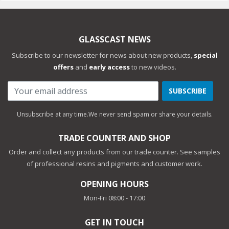
GLASSCAST NEWS
Subscribe to our newsletter for news about new products,
special
offers
and
early access
to new videos.
SUBSCRIBE
Unsubscribe at any time.
We never send spam or share your details.
TRADE COUNTER AND SHOP
Order and collect any products from our trade counter. See samples
of professional resins and pigments and customer work.
OPENING HOURS
Mon-Fri 08:00 - 17:00
GET IN TOUCH