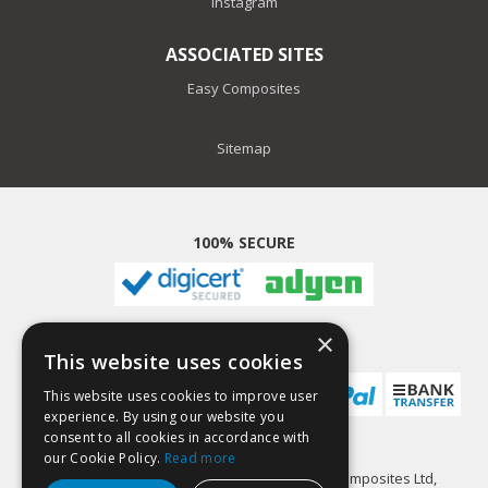
Instagram
ASSOCIATED SITES
Easy Composites
Sitemap
100% SECURE
×
PAYMENT METHODS
This website uses cookies
This website uses cookies to improve user
experience. By using our website you
consent to all cookies in accordance with
our Cookie Policy.
Read more
GlassCast Resin is a trading name of Easy Composites Ltd,