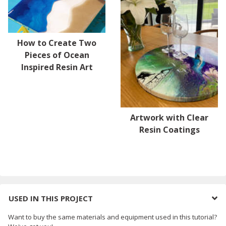
How to Create Two
Pieces of Ocean
Inspired Resin Art
Artwork with Clear
Resin Coatings
USED IN THIS PROJECT
Want to buy the same materials and equipment used in this tutorial?