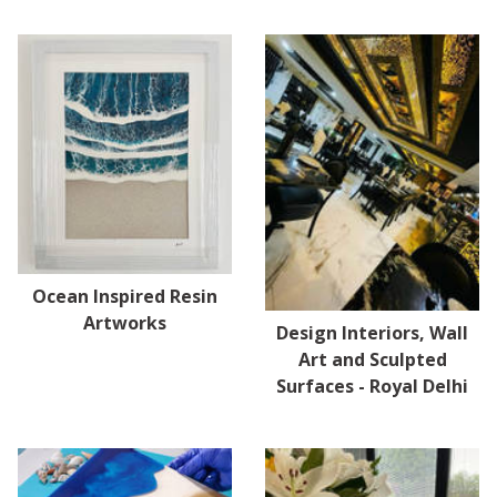
Ocean Inspired Resin
Artworks
Design Interiors, Wall
Art and Sculpted
Surfaces - Royal Delhi