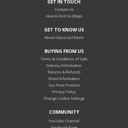
GET IN TOUCH
Contact Us
How to Find Us (Map)
GET TO KNOW US
About GlassCast Resin
BUYING FROM US
Terms & Conditions of Sale
Delivery Information
Returns & Refunds
Brexit Information
Our Price Promise
Privacy Policy
Change Cookie Settings
COMMUNITY
YouTube Channel
Facebook Page