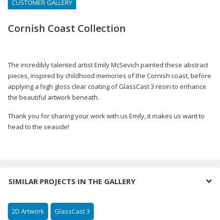
CUSTOMER GALLERY
Cornish Coast Collection
The incredibly talented artist Emily McSevich painted these abstract
pieces, inspired by childhood memories of the Cornish coast, before
applying a high gloss clear coating of GlassCast 3 resin to enhance
the beautiful artwork beneath.
Thank you for sharing your work with us Emily, it makes us want to
head to the seaside!
SIMILAR PROJECTS IN THE GALLERY
2D Artwork
GlassCast 3