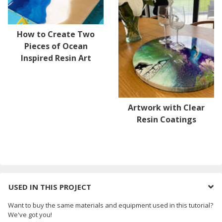
How to Create Two
Pieces of Ocean
Inspired Resin Art
Artwork with Clear
Resin Coatings
USED IN THIS PROJECT
Want to buy the same materials and equipment used in this tutorial?
We've got you!