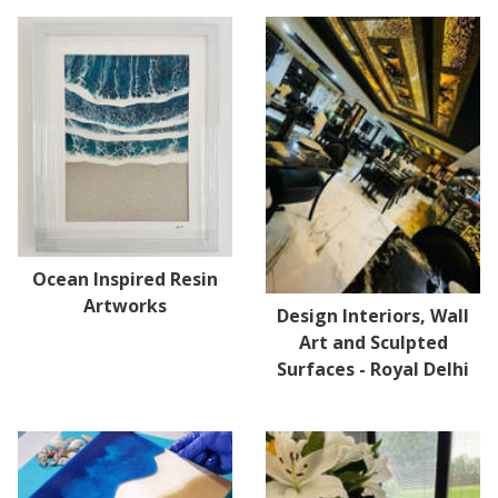
Ocean Inspired Resin
Artworks
Design Interiors, Wall
Art and Sculpted
Surfaces - Royal Delhi