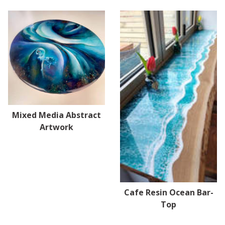
Mixed Media Abstract
Artwork
Cafe Resin Ocean Bar-
Top