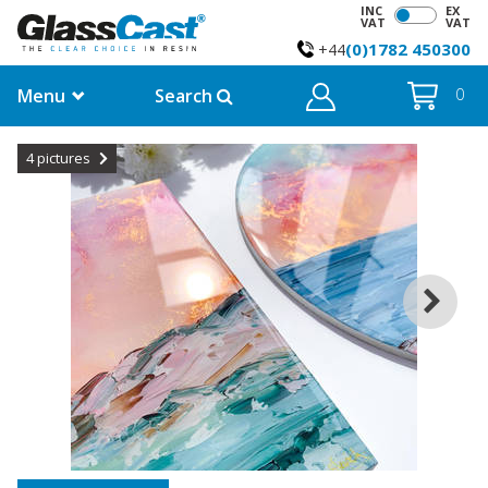
INC
EX
VAT
VAT
(0)1782 450300
+44
Menu
Search
0
4
pictures