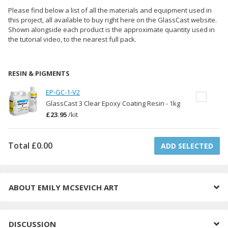
Please find below a list of all the materials and equipment used in
this project, all available to buy right here on the GlassCast website.
Shown alongside each product is the approximate quantity used in
the tutorial video, to the nearest full pack.
RESIN & PIGMENTS
EP-GC-1-V2
GlassCast 3 Clear Epoxy Coating Resin - 1kg
£23.95
/
kit
Total
£0.00
ADD SELECTED
ABOUT
EMILY MCSEVICH ART
DISCUSSION