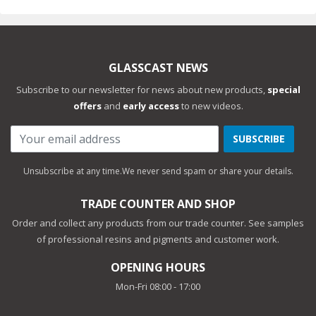
GLASSCAST NEWS
Subscribe to our newsletter for news about new products,
special
offers
and
early access
to new videos.
SUBSCRIBE
Unsubscribe at any time.
We never send spam or share your details.
TRADE COUNTER AND SHOP
Order and collect any products from our trade counter. See samples
of professional resins and pigments and customer work.
OPENING HOURS
Mon-Fri 08:00 - 17:00