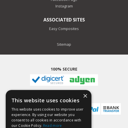
Instagram
ASSOCIATED SITES
Easy Composites
Sitemap
100% SECURE
×
PAYMENT METHODS
This website uses cookies
This website uses cookies to improve user
experience. By using our website you
consent to all cookies in accordance with
our Cookie Policy.
Read more