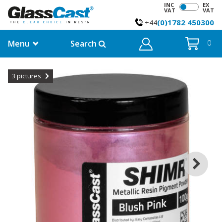
INC
EX
VAT
VAT
(0)1782 450300
+44
Menu
Search
0
3
pictures