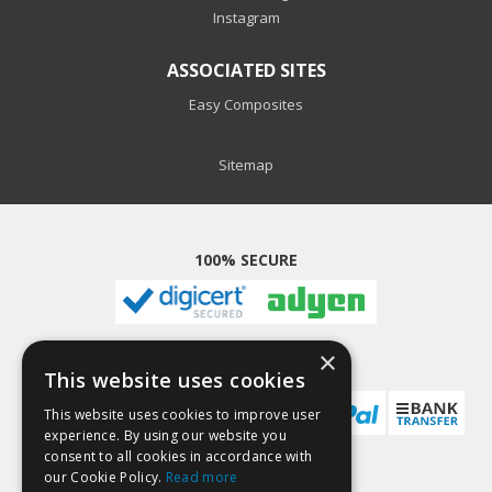
Instagram
ASSOCIATED SITES
Easy Composites
Sitemap
100% SECURE
×
PAYMENT METHODS
This website uses cookies
This website uses cookies to improve user
experience. By using our website you
consent to all cookies in accordance with
our Cookie Policy.
Read more