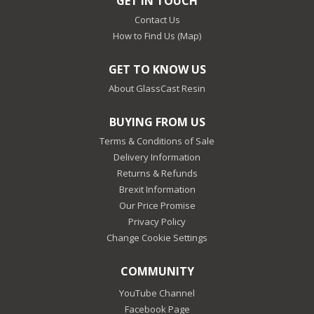
GET IN TOUCH
Contact Us
How to Find Us (Map)
GET TO KNOW US
About GlassCast Resin
BUYING FROM US
Terms & Conditions of Sale
Delivery Information
Returns & Refunds
Brexit Information
Our Price Promise
Privacy Policy
Change Cookie Settings
COMMUNITY
YouTube Channel
Facebook Page