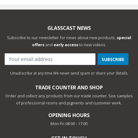
GLASSCAST NEWS
Subscribe to our newsletter for news about new products,
special
offers
and
early access
to new videos.
SUBSCRIBE
Unsubscribe at any time.
We never send spam or share your details.
TRADE COUNTER AND SHOP
Order and collect any products from our trade counter. See samples
of professional resins and pigments and customer work.
OPENING HOURS
Mon-Fri 08:00 - 17:00