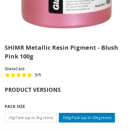
SHIMR Metallic Resin Pigment - Blush
Pink 100g
GlassCast
5
/5
PRODUCT VERSIONS
PACK SIZE
20g Pack (up to 3kg resin)
100g Pack (up to 25kg resin)