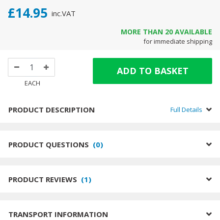
£14.95
inc.
VAT
MORE THAN
20
AVAILABLE
for immediate shipping
ADD TO BASKET
EACH
PRODUCT DESCRIPTION
Full Details
PRODUCT QUESTIONS
(
0
)
PRODUCT REVIEWS
(
1
)
TRANSPORT INFORMATION