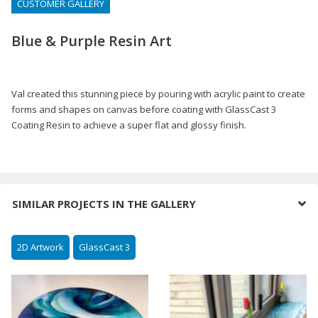
CUSTOMER GALLERY
Blue & Purple Resin Art
Val created this stunning piece by pouring with acrylic paint to create
forms and shapes on canvas before coating with GlassCast 3
Coating Resin to achieve a super flat and glossy finish.
SIMILAR PROJECTS IN THE GALLERY
2D Artwork
GlassCast 3