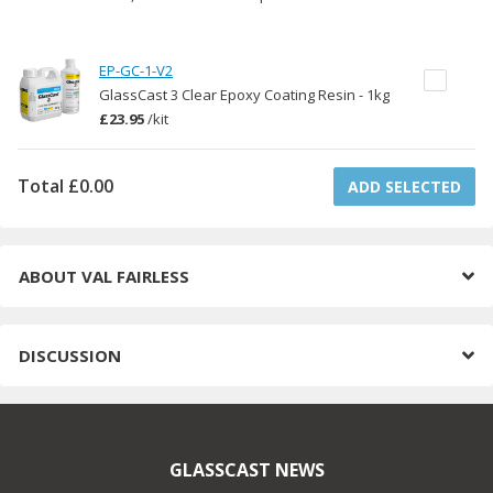
EP-GC-1-V2
GlassCast 3 Clear Epoxy Coating Resin - 1kg
£23.95
/
kit
Total
£0.00
ADD SELECTED
ABOUT
VAL FAIRLESS
DISCUSSION
GLASSCAST NEWS