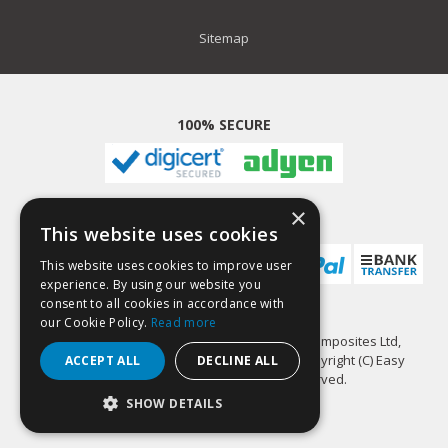
Sitemap
100% SECURE
×
PAYMENT METHODS
This website uses cookies
This website uses cookies to improve user
experience. By using our website you
consent to all cookies in accordance with
our Cookie Policy.
Read more
GlassCast Resin is a trading name of Easy Composites Ltd,
registered in England, 7486797. All content copyright (C) Easy
ACCEPT ALL
DECLINE ALL
Composites Ltd, 2022. All rights reserved.
SHOW DETAILS
STRICTLY NECESSARY