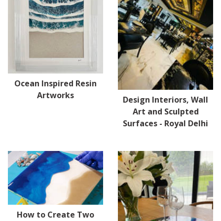
Ocean Inspired Resin
Artworks
Design Interiors, Wall
Art and Sculpted
Surfaces - Royal Delhi
How to Create Two