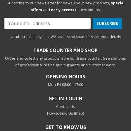
Subscribe to our newsletter for news about new products,
special
offers
and
early access
to new videos.
SUBSCRIBE
Unsubscribe at any time.
We never send spam or share your details.
TRADE COUNTER AND SHOP
Order and collect any products from our trade counter. See samples
of professional resins and pigments and customer work.
OPENING HOURS
Mon-Fri 08:00 - 17:00
GET IN TOUCH
Contact Us
How to Find Us (Map)
GET TO KNOW US