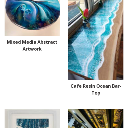
Mixed Media Abstract
Artwork
Cafe Resin Ocean Bar-
Top