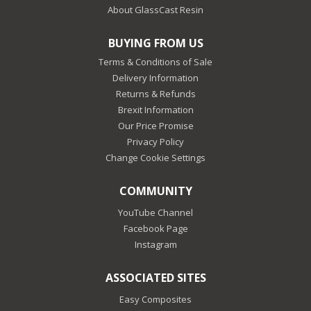
About GlassCast Resin
BUYING FROM US
Terms & Conditions of Sale
Delivery Information
Returns & Refunds
Brexit Information
Our Price Promise
Privacy Policy
Change Cookie Settings
COMMUNITY
YouTube Channel
Facebook Page
Instagram
ASSOCIATED SITES
Easy Composites