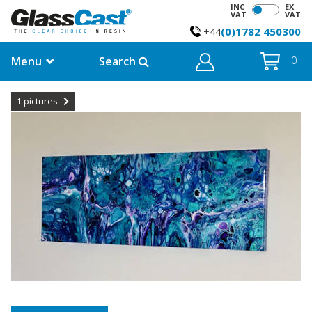
INC
EX
VAT
VAT
(0)1782 450300
+44
Menu
Search
0
1
pictures