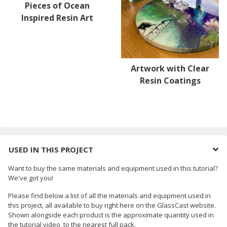
Pieces of Ocean
Inspired Resin Art
Artwork with Clear
Resin Coatings
USED IN THIS PROJECT
Want to buy the same materials and equipment used in this tutorial?
We've got you!
Please find below a list of all the materials and equipment used in
this project, all available to buy right here on the GlassCast website.
Shown alongside each product is the approximate quantity used in
the tutorial video, to the nearest full pack.