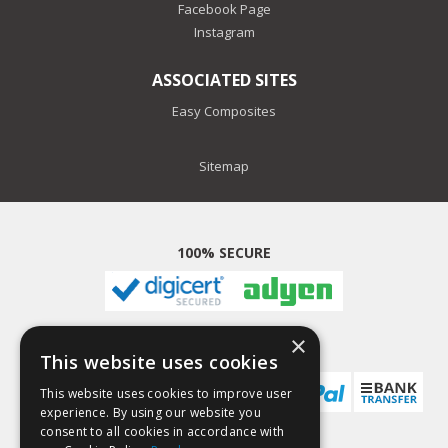
Facebook Page
Instagram
ASSOCIATED SITES
Easy Composites
Sitemap
100% SECURE
×
PAYMENT METHODS
This website uses cookies
This website uses cookies to improve user
experience. By using our website you
consent to all cookies in accordance with