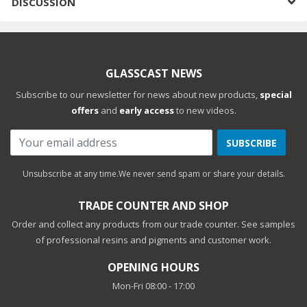
DISCUSSION
GLASSCAST NEWS
Subscribe to our newsletter for news about new products,
special
offers
and
early access
to new videos.
SUBSCRIBE
Unsubscribe at any time.
We never send spam or share your details.
TRADE COUNTER AND SHOP
Order and collect any products from our trade counter. See samples
of professional resins and pigments and customer work.
OPENING HOURS
Mon-Fri 08:00 - 17:00