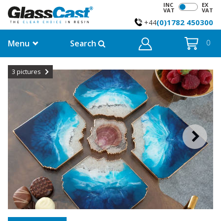
INC
EX
VAT
VAT
(0)1782 450300
+44
Menu
Search
0
3
pictures