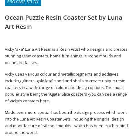
PRO CASE STUDY
Ocean Puzzle Resin Coaster Set by Luna
Art Resin
Vicky 'aka' Luna Art Resin is a Resin Artist who designs and creates
stunning resin coasters, home furnishings, silicone moulds and
online art classes.
Vicky uses various colour and metallic pigments and additives
including glitters, gold leaf, sand and shells to create unique resin
coasters in a wide range of colour and design options. The most
popular style being the 'Agate' Slice coasters -you can see a range
of Vicky's coasters here.
Made even more special has been the design process which went
into the Luna Art Resin Coaster Sets, including the original design
and manufacture of silicone moulds - which has been much copied
around the world!