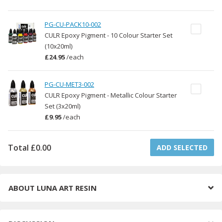
PG-CU-PACK10-002
CULR Epoxy Pigment - 10 Colour Starter Set
(10x20ml)
£24.95
/
each
PG-CU-MET3-002
CULR Epoxy Pigment - Metallic Colour Starter
Set (3x20ml)
£9.95
/
each
Total
£0.00
ADD SELECTED
ABOUT
LUNA ART RESIN