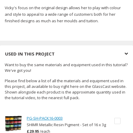
Vicky's focus on the original design allows her to play with colour
and style to appeal to a wide range of customers both for her
finished designs as much as her moulds and tuition.
USED IN THIS PROJECT
Want to buy the same materials and equipment used in this tutorial?
We've got you!
Please find below a list of all the materials and equipment used in
this project, all available to buy right here on the GlassCast website.
Shown alongside each product is the approximate quantity used in
the tutorial video, to the nearest full pack.
PG-SH-PACK16-0003
SHIMR Metallic Resin Pigment - Set of 16 x 3g
£29.95
/
each