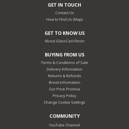
GET IN TOUCH
Contact Us
How to Find Us (Map)
GET TO KNOW US
About GlassCast Resin
BUYING FROM US
Terms & Conditions of Sale
Delivery Information
Returns & Refunds
Brexit Information
Our Price Promise
Privacy Policy
Change Cookie Settings
COMMUNITY
YouTube Channel