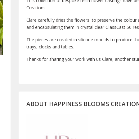
This collection of bespoke resin flower castings have 
Creations.
Clare carefully dries the flowers, to preserve the colour
and encapsulating them in crystal clear GlassCast 50 res
The pieces are created in silicone moulds to produce th
trays, clocks and tables.
Thanks for sharing your work with us Clare, another stun
ABOUT
HAPPINESS BLOOMS CREATIO