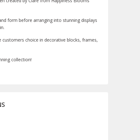
been created by Clare from Happiness Blooms
 and form before arranging into stunning displays
in.
e customers choice in decorative blocks, frames,
ning collection!
NS