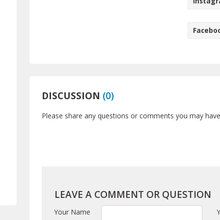
Instag
Facebo
DISCUSSION
(
0
)
Please share any questions or comments you may have a
LEAVE A COMMENT OR QUESTION
Your Name