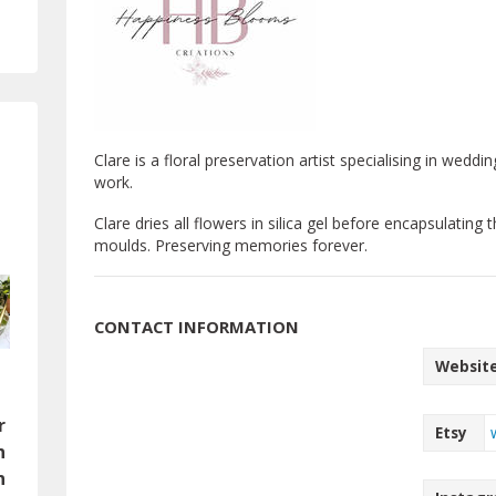
Clare is a floral preservation artist specialising in wed
work.
Clare dries all flowers in silica gel before encapsulating 
moulds. Preserving memories forever.
CONTACT INFORMATION
Websit
l
n
r
Etsy
n
n