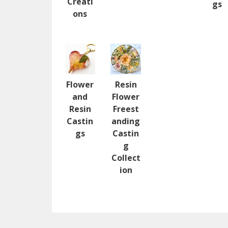
Creati
gs
ons
Flower
Resin
and
Flower
Resin
Freest
Castin
anding
gs
Castin
g
Collect
ion