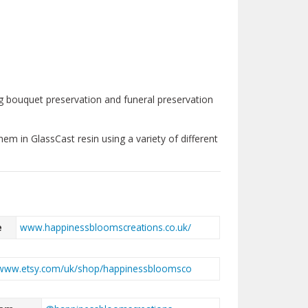
ding bouquet preservation and funeral preservation
them in GlassCast resin using a variety of different
e
www.happinessbloomscreations.co.uk/
www.etsy.com/uk/shop/happinessbloomsco