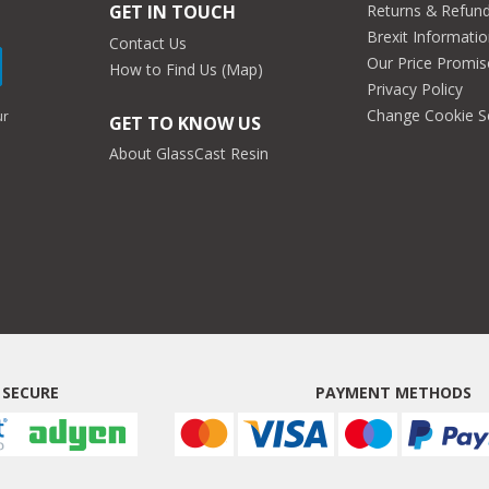
Returns & Refun
GET IN TOUCH
Brexit Informati
Contact Us
Our Price Promis
How to Find Us (Map)
Privacy Policy
Change Cookie S
ur
GET TO KNOW US
About GlassCast Resin
 SECURE
PAYMENT METHODS