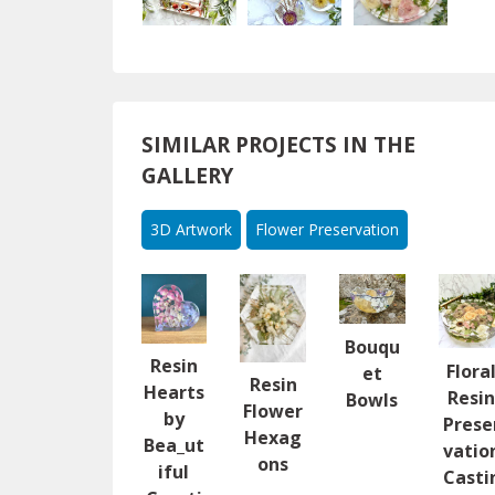
SIMILAR PROJECTS IN THE
GALLERY
3D Artwork
Flower Preservation
Bouqu
Resin
Flora
et
Resin
Hearts
Resi
Bowls
Flower
by
Prese
Hexag
Bea_ut
vatio
ons
iful
Casti