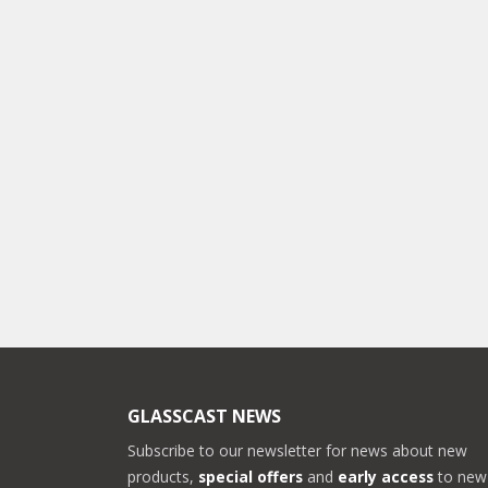
GLASSCAST NEWS
Subscribe to our newsletter for news about new
products,
special offers
and
early access
to new