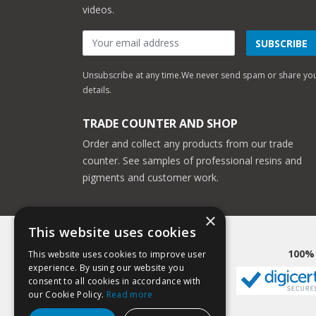
videos.
SUBSCRIBE
Unsubscribe at any time.
We never send spam or share yo
details.
TRADE COUNTER AND SHOP
Order and collect any products from our trade
counter. See samples of professional resins and
pigments and customer work.
×
This website uses cookies
100%
This website uses cookies to improve user
experience. By using our website you
consent to all cookies in accordance with
our Cookie Policy.
Read more