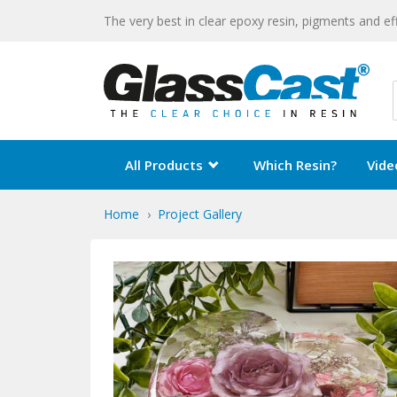
The very best in clear epoxy resin, pigments and ef
All Products
Which Resin?
Vide
Home
Project Gallery