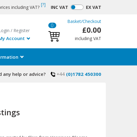
[?]
rices including VAT?
INC
VAT
EX
VAT
Basket
/
Checkout
0
£0.00
Login
/
Register
My Account
including VAT
ormation
 any help or advice?
+44
(0)1782 450300
stings