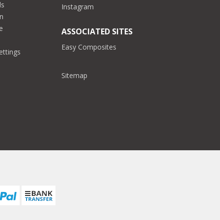
ds
Instagram
on
e
ASSOCIATED SITES
Easy Composites
ettings
Sitemap