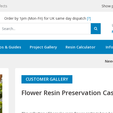
fects
Show p
Order by 1pm (Mon-Fri) for UK same day dispatch
[?]
os & Guides
Project Gallery
Resin Calculator
Inf
Need
CUSTOMER GALLERY
Flower Resin Preservation Ca