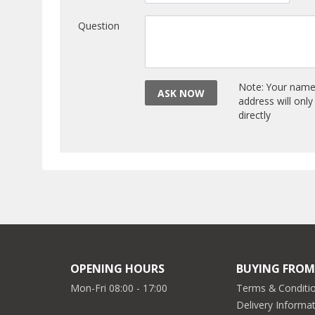
Question
Note: Your name 
ASK NOW
address will onl
directly
OPENING HOURS
BUYING FROM
Mon-Fri 08:00 - 17:00
Terms & Conditio
Delivery Informa