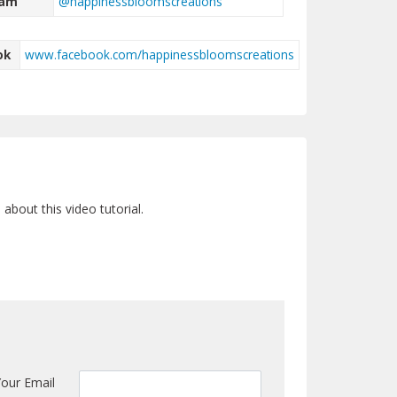
ram
@happinessbloomscreations
ok
www.facebook.com/happinessbloomscreations
bout this video tutorial.
Your Email