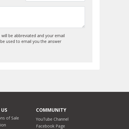
will be abbreviated and your email
y be used to email you the answer
 US
COMMUNITY
ns of Sale
YouTube Channel
tion
Facebook Page