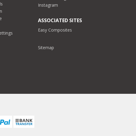
ds
Instagram
on
e
ASSOCIATED SITES
Easy Composites
ettings
Sitemap