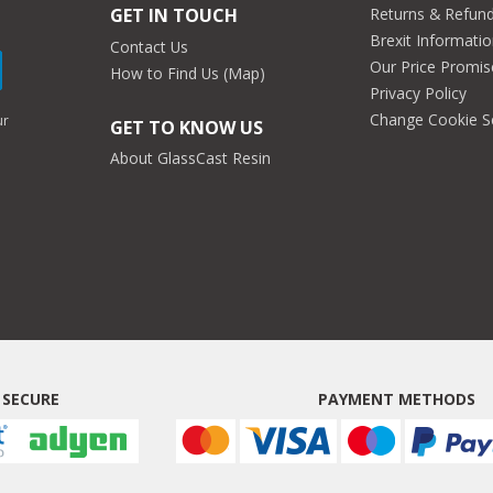
Returns & Refun
GET IN TOUCH
Brexit Informati
Contact Us
Our Price Promis
How to Find Us (Map)
Privacy Policy
Change Cookie S
ur
GET TO KNOW US
About GlassCast Resin
 SECURE
PAYMENT METHODS