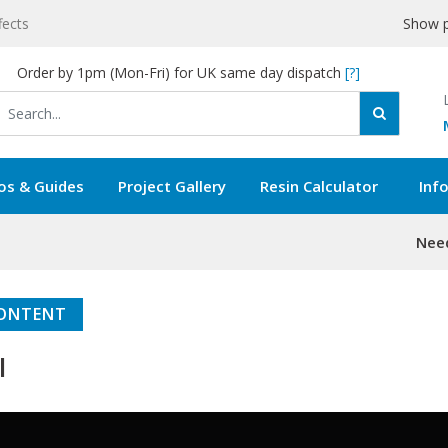
fects
Show p
Order by 1pm (Mon-Fri) for UK same day dispatch
[?]
os & Guides
Project Gallery
Resin Calculator
Inf
Need
 CONTENT
l