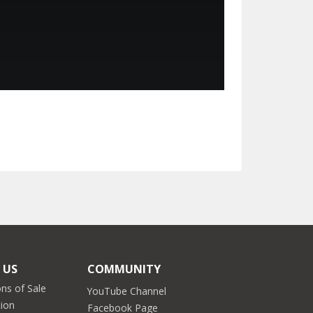
 US
COMMUNITY
ns of Sale
YouTube Channel
tion
Facebook Page