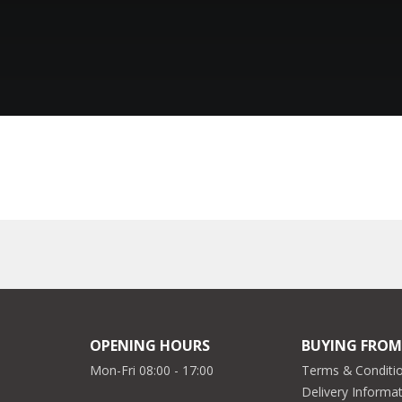
OPENING HOURS
BUYING FROM
Mon-Fri 08:00 - 17:00
Terms & Conditio
Delivery Informa