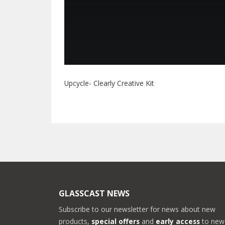
Upcycle- Clearly Creative Kit
GLASSCAST NEWS
Subscribe to our newsletter for news about new
products,
special offers
and
early access
to new