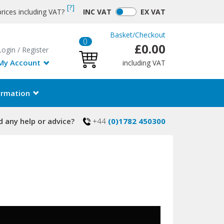
[?]
rices including VAT?
INC
VAT
EX
VAT
Basket
/
Checkout
0
£0.00
Login
/
Register
My Account
including VAT
ormation
 any help or advice?
+44
(0)1782 450300