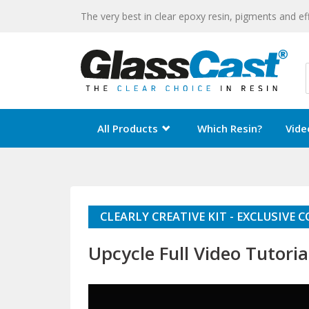
The very best in clear epoxy resin, pigments and ef
All Products
Which Resin?
Vide
CLEARLY CREATIVE KIT - EXCLUSIVE
Upcycle Full Video Tutoria