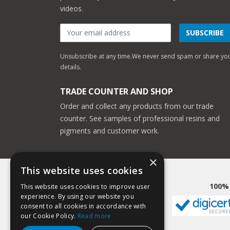
videos.
SUBSCRIBE
Unsubscribe at any time.
We never send spam or share yo
details.
TRADE COUNTER AND SHOP
Order and collect any products from our trade
counter. See samples of professional resins and
pigments and customer work.
×
This website uses cookies
100%
This website uses cookies to improve user
experience. By using our website you
consent to all cookies in accordance with
our Cookie Policy.
Read more